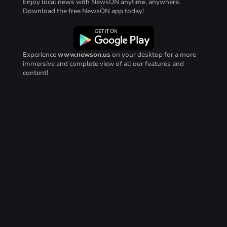
Enjoy local news with NewsON anytime, anywhere.
Download the free NewsON app today!
Experience
www.newson.us
on your desktop for a more
immersive and complete view of all our features and
content!