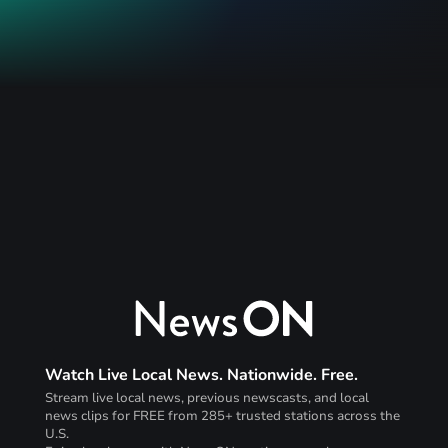
Watch Live Local News. Nationwide. Free.
Stream live local news, previous newscasts, and local
news clips for FREE from 285+ trusted stations across the
U.S.