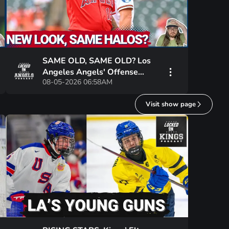
SAME OLD, SAME OLD? Los
Angeles Angels' Offense
08-05-2026 06:58AM
SQUANDERS Grayson
Rodriguez's BEST Start In
Visit show page
Years