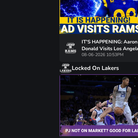
IT'S HAPPENING: Aaron
Donald Visits Los Angel
08-06-2026 10:53PM
Rams Practice, Signals 
To NFL Nearing
Locked On Lakers