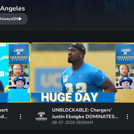
 Angeles
AlwaysON
bert
UNBLOCKABLE: Chargers'
ed
Justin Eboigbe DOMINATES
08-07-2026 08:09AM
he
Camp | Ladd McConkey
Starting to Lift Off