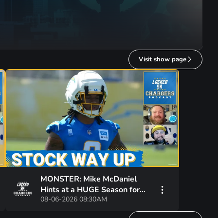
Visit show page
MONSTER: Mike McDaniel
Hints at a HUGE Season for
08-06-2026 08:30AM
Omarion Hampton and
Chargers Revamped Run Game