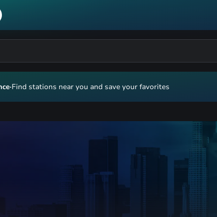
nce
·
Find stations near you and save your favorites