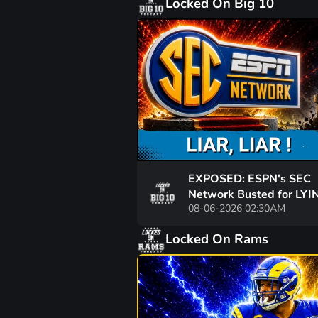
Locked On Big 10
EXPOSED: ESPN's SEC
Network Busted for LYI
08-06-2026 02:30AM
About Big Ten Football
Schedules!
Locked On Rams