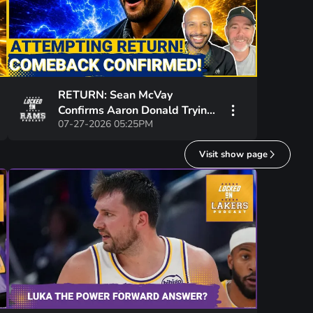
RETURN: Sean McVay
Confirms Aaron Donald Trying
07-27-2026 05:25PM
To ReJoin Los Angeles Rams
Visit show page