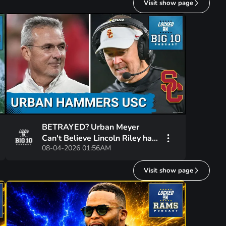
Visit show page
BETRAYED? Urban Meyer
Can't Believe Lincoln Riley has
08-04-2026 01:56AM
NOT WON at USC!
Visit show page