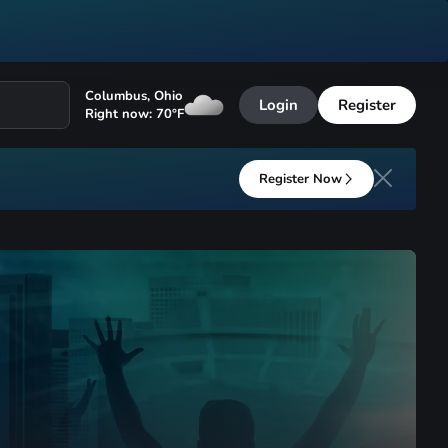
Columbus
,
Ohio
Login
Register
Right now:
70
°F
Register Now