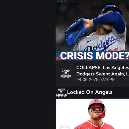
COLLAPSE: Los Angele
Dodgers Swept Again, 
08-06-2026 02:10PM
6th Straight | Is Shohei
Ohtani’s MVP in Danger
Locked On Angels