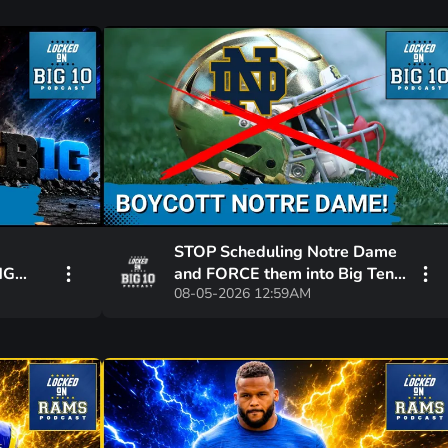
STOP Scheduling Notre Dame
NG
and FORCE them into Big Ten!
08-05-2026 12:59AM
USC Just BAILED them Out!