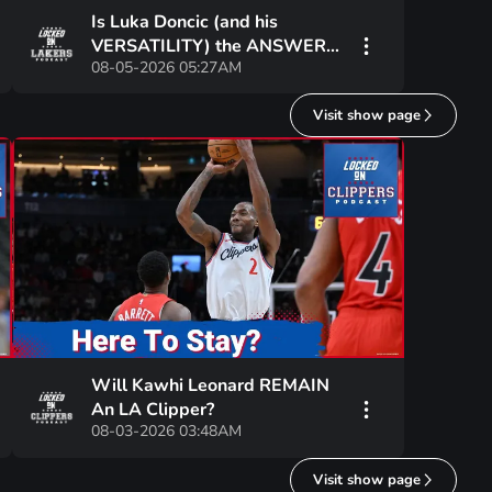
Is Luka Doncic (and his
VERSATILITY) the ANSWER
08-05-2026 05:27AM
for the Lakers at POWER
FORWARD?
Visit show page
Will Kawhi Leonard REMAIN
An LA Clipper?
08-03-2026 03:48AM
Visit show page