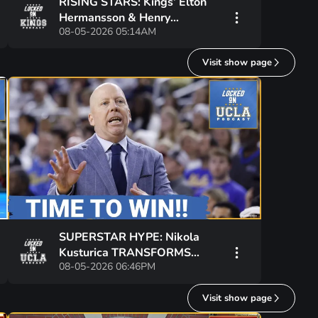
RISING STARS: Kings’ Elton
Hermansson & Henry
08-05-2026 05:14AM
Brzustewicz FUEL Hype at
World Junior Summer
Visit show page
Showcase
SUPERSTAR HYPE: Nikola
Kusturica TRANSFORMS
08-05-2026 06:46PM
National Hopes for UCLA—Can
Bruins CONTEND in 2026?
Visit show page