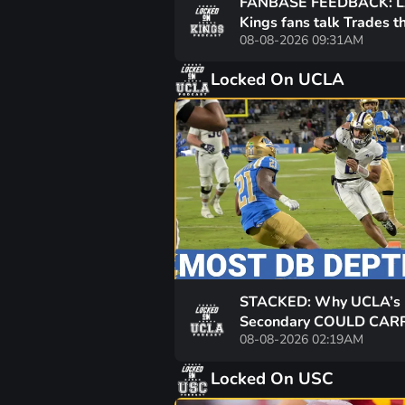
FANBASE FEEDBACK: 
Kings fans talk Trades t
08-08-2026 09:31AM
future of Drew Doughty
more
Locked On UCLA
STACKED: Why UCLA’s
Secondary COULD CARR
08-08-2026 02:19AM
Bruins! Bob Chesney Wa
PHYSICAL DEFENSE!!
Locked On USC