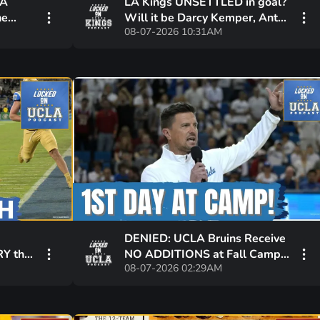
LA
LA Kings UNSETTLED in goal?
he
Will it be Darcy Kemper, Anton
08-07-2026 10:31AM
 and
Forsberg or both holding down
the net?
DENIED: UCLA Bruins Receive
Y the
NO ADDITIONS at Fall Camp,
08-07-2026 02:29AM
nts
Awaiting Scooter Jackson
UPDATE