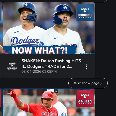
SHAKEN: Dalton Rushing HITS
IL, Dodgers TRADE for 2
08-04-2026 02:09PM
Catchers | Justin Wrobleski’s
ROUGH STRETCH
Visit show page