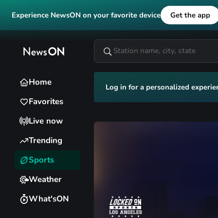
Experience NewsON on your favorite device
Get the app
Home
Log in for a personalized experie
Favorites
Live now
Trending
Sports
Weather
What'sON