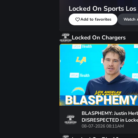
Locked On Sports Los
Add to favorites
Watch 
Locked On Chargers
BLASPHEMY: Justin Her
DISRESPECTED in Lock
08-07-2026 08:11AM
On's Top-100 List and t
Hate has Gone Too Far