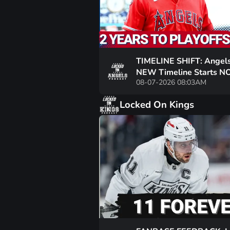
TIMELINE SHIFT: Angels
NEW Timeline Starts 
08-07-2026 08:03AM
Must COMMIT To a REAL
For 2028 Contention
Locked On Kings