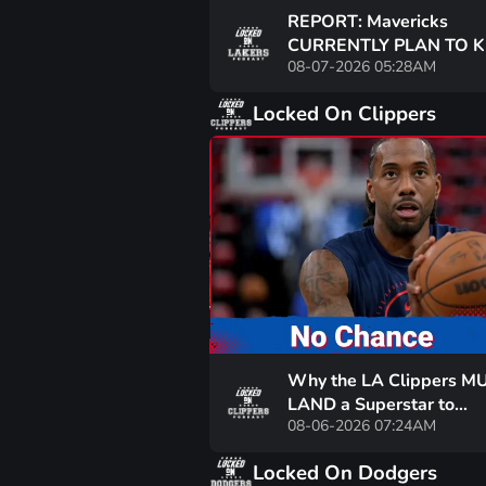
REPORT: Mavericks
CURRENTLY PLAN TO K
08-07-2026 05:28AM
Washington? GOOD NE
Lakers?
Locked On Clippers
Why the LA Clippers M
LAND a Superstar to
08-06-2026 07:24AM
CONTEND — Are Keato
Wagler & Co. Enough?
Locked On Dodgers