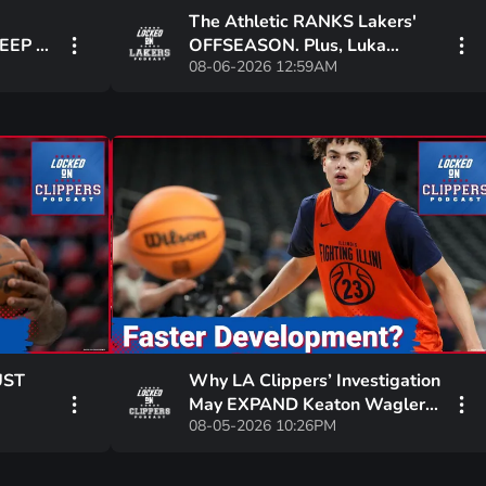
The Athletic RANKS Lakers'
EEP PJ
OFFSEASON. Plus, Luka
08-06-2026 12:59AM
WS for
Doncic: NBA2K THREE-POINT
GOD!
UST
Why LA Clippers’ Investigation
May EXPAND Keaton Wagler’s
08-05-2026 10:26PM
n
Role Amid Kawhi Leonard
Saga