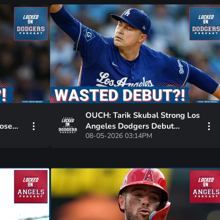
s
OUCH: Tarik Skubal Strong Los
Lose
Angeles Dodgers Debut
08-05-2026 03:14PM
WASTED IN LOSS | Dalton
?
Rushing OUT INDEFINITELY