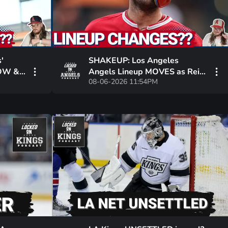
'
SHAKEUP: Los Angeles
NOW &
Angels Lineup MOVES as Reid
08-06-2026 11:54PM
 Plan
Detmers Stumbles, Zach Neto
POWERS Win