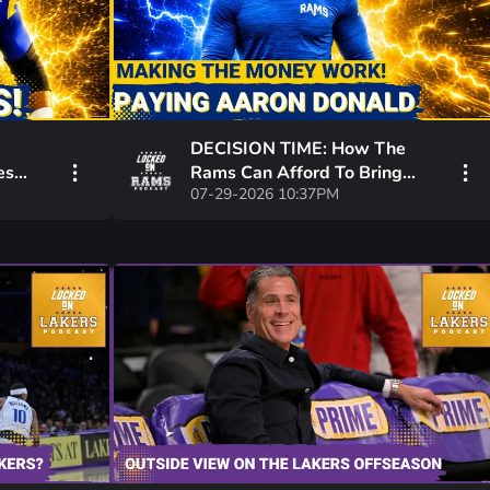
DECISION TIME: How The
es
Rams Can Afford To Bring
07-29-2026 10:37PM
Return
Aaron Donald Back While
Paying Other Stars!