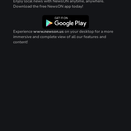
Enjoy local news with NewsON anytime, anywhere.
Download the free NewsON app today!
Experience
www.newson.us
on your desktop for a more
immersive and complete view of all our features and
content!