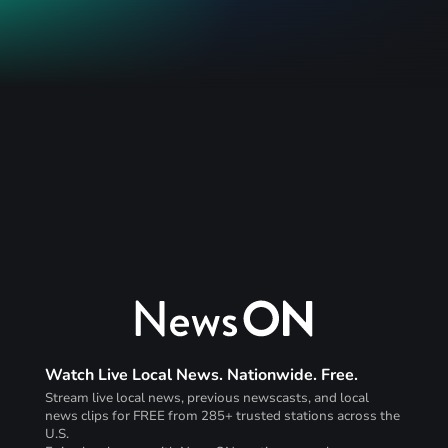
Watch Live Local News. Nationwide. Free.
Stream live local news, previous newscasts, and local
news clips for FREE from 285+ trusted stations across the
U.S.