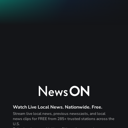
Watch Live Local News. Nationwide. Free.
Stream live local news, previous newscasts, and local
news clips for FREE from 285+ trusted stations across the
U.S.