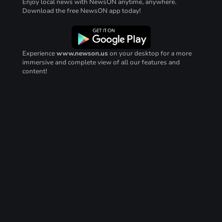
Enjoy local news with NewsON anytime, anywhere.
Download the free NewsON app today!
Experience
www.newson.us
on your desktop for a more
immersive and complete view of all our features and
content!