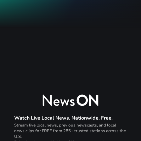
Watch Live Local News. Nationwide. Free.
Stream live local news, previous newscasts, and local
news clips for FREE from 285+ trusted stations across the
U.S.