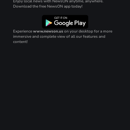
Enjoy local news with NewsON anytime, anywhere.
Download the free NewsON app today!
Experience
www.newson.us
on your desktop for a more
immersive and complete view of all our features and
content!