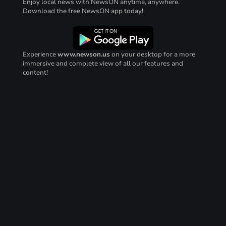
Enjoy local news with NewsON anytime, anywhere.
Download the free NewsON app today!
Experience
www.newson.us
on your desktop for a more
immersive and complete view of all our features and
content!