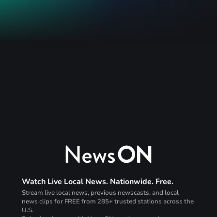
Watch Live Local News. Nationwide. Free.
Stream live local news, previous newscasts, and local
news clips for FREE from 285+ trusted stations across the
U.S.