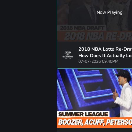
Now Playing
2018 NBA Lotto Re-Draf
How Does It Actually L
07-07-2026 09:40PM
Now? | SGA, Luka, Brun
Trae Young, + More