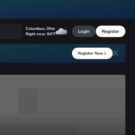
Columbus
,
Ohio
Login
Register
Right now:
84
°F
Register Now