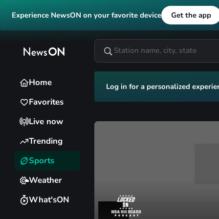
Experience NewsON on your favorite device
Get the app
Home
Log in for a personalized experie
Favorites
Live now
Trending
Sports
Weather
What'sON