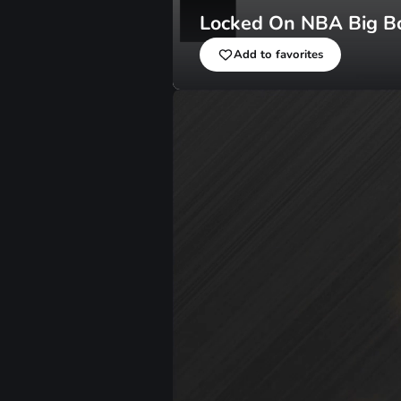
Locked On NBA Big B
Add to favorites