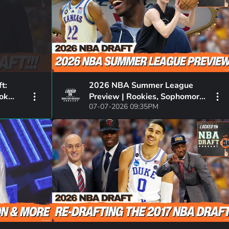
t:
2026 NBA Summer League
ook
Preview | Rookies, Sophomores
07-07-2026 09:35PM
son,
& Must Watch Matchups |
Dybantsa, Darryn & More