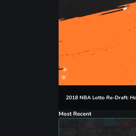
00:17
2018 NBA Lotto Re-Draft: Ho
Most Recent