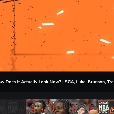
w Does It Actually Look Now? | SGA, Luka, Brunson, Tr