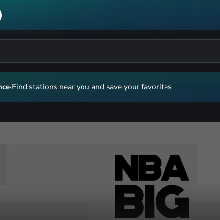
nce
·
Find stations near you and save your favorites