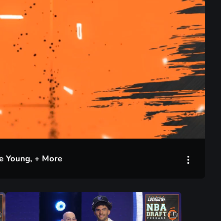
35:09
ae Young, + More