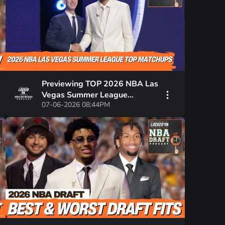
Previewing TOP 2026 NBA Las
Vegas Summer League
07-06-2026 08:44PM
Matchups