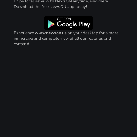
Enjoy local news with NewsON anytime, anywhere.
Download the free NewsON app today!
Experience
www.newson.us
on your desktop for a more
immersive and complete view of all our features and
content!