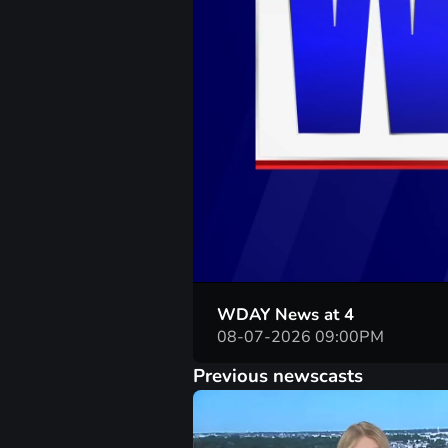
WDAY News at 4
08-07-2026 09:00PM
Previous newscasts