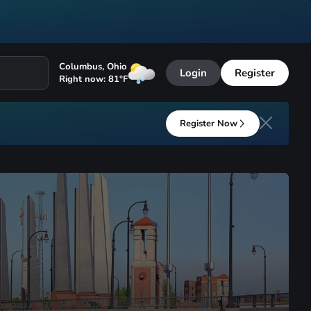
Columbus
,
Ohio
Login
Register
Right now:
81
°F
Register Now