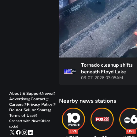
Tornado cleanup shifts
beneath Floyd Lake
08-07-2026 03:05AM
About & Support
News
Advertise
Contact
Nearby news stations
Careers
Privacy Policy
Do not Sell or Share
Terms of Use
Connect with NewsON on
social
LIVE
LIVE