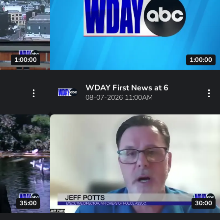
1:00:00
1:00:00
WDAY First News at 6
08-07-2026 11:00AM
35:00
30:00