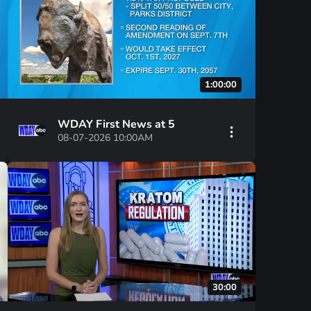
1:00:00
WDAY First News at 5
08-07-2026 10:00AM
30:00