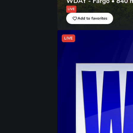
WDAY - Fargo
•
840
LIVE
Add to favorites
LIVE