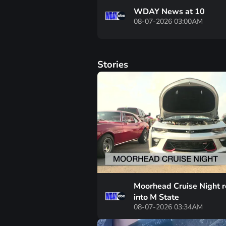
WDAY News at 10
08-07-2026 03:00AM
Stories
Moorhead Cruise Night r
into M State
08-07-2026 03:34AM