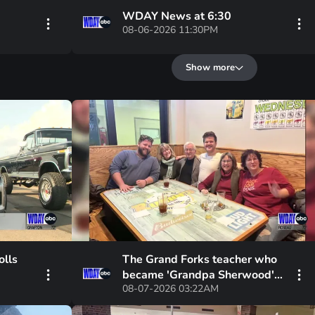
WDAY News at 6:30
08-06-2026 11:30PM
Show more
olls
The Grand Forks teacher who
became 'Grandpa Sherwood'
08-07-2026 03:22AM
to countless students