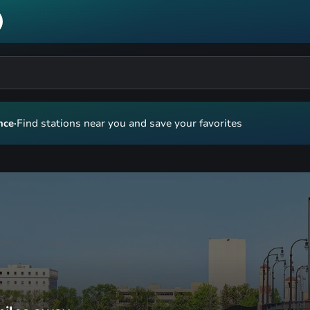
nce
·
Find stations near you and save your favorites