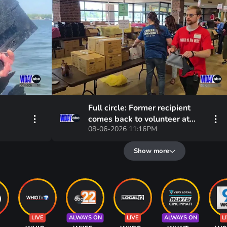
Full circle: Former recipient
comes back to volunteer at
08-06-2026 11:16PM
United Way's Backpack Project
Show more
LIVE
ALWAYS ON
LIVE
ALWAYS ON
L