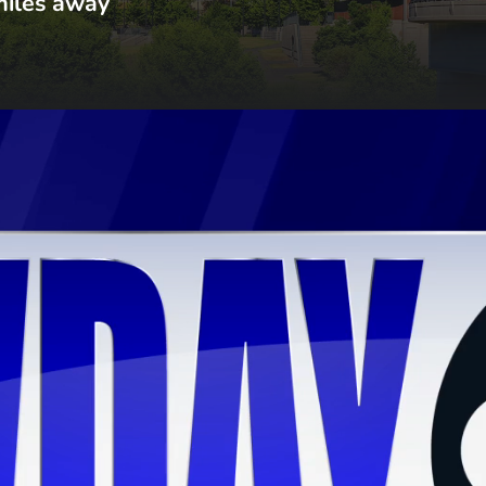
miles away