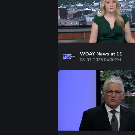
WDAY News at 11
08-07-2026 04:00PM