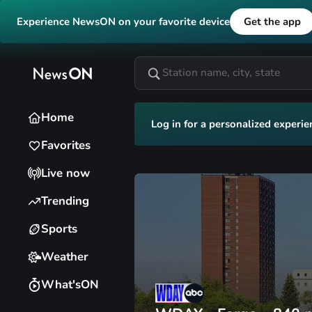
Experience NewsON on your favorite device
Get the app
Home
Log in for a personalized experie
Favorites
Live now
Trending
Sports
Weather
What'sON