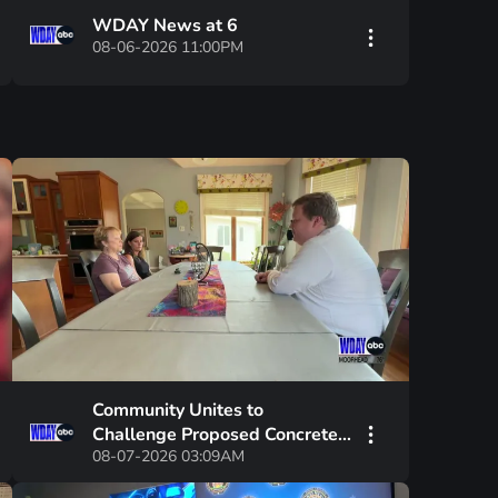
WDAY News at 6
08-06-2026 11:00PM
Community Unites to
Challenge Proposed Concrete
08-07-2026 03:09AM
Plant and Board Chair's
Leadership