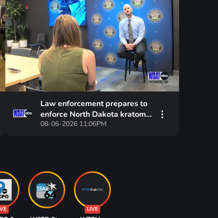
Law enforcement prepares to
enforce North Dakota kratom
08-06-2026 11:06PM
ban
IVE
LIVE