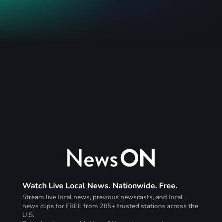
Watch Live Local News. Nationwide. Free.
Stream live local news, previous newscasts, and local
news clips for FREE from 285+ trusted stations across the
U.S.