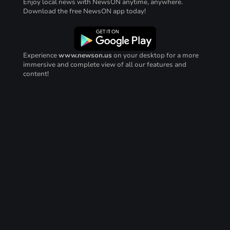
Enjoy local news with NewsON anytime, anywhere.
Download the free NewsON app today!
Experience
www.newson.us
on your desktop for a more
immersive and complete view of all our features and
content!