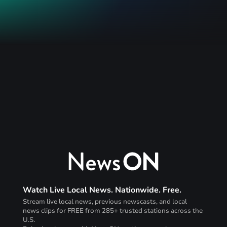
Watch Live Local News. Nationwide. Free.
Stream live local news, previous newscasts, and local
news clips for FREE from 285+ trusted stations across the
U.S.