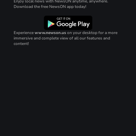
Enjoy local news with NewsON anytime, anywhere.
Download the free NewsON app today!
Experience
www.newson.us
on your desktop for a more
immersive and complete view of all our features and
content!