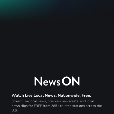
Watch Live Local News. Nationwide. Free.
Stream live local news, previous newscasts, and local
news clips for FREE from 285+ trusted stations across the
U.S.