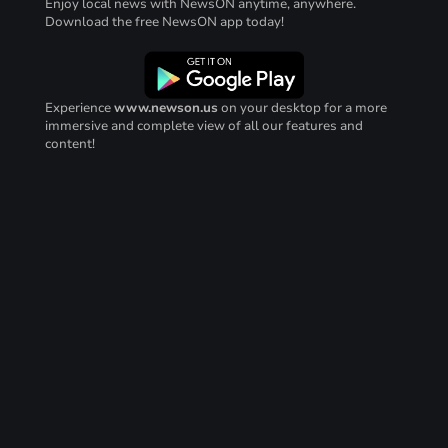
Enjoy local news with NewsON anytime, anywhere.
Download the free NewsON app today!
Experience
www.newson.us
on your desktop for a more
immersive and complete view of all our features and
content!