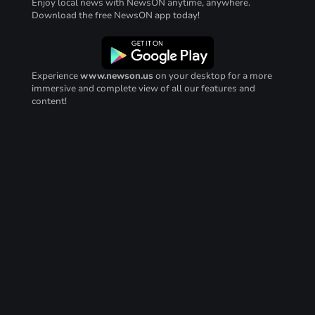
Enjoy local news with NewsON anytime, anywhere.
Download the free NewsON app today!
Experience
www.newson.us
on your desktop for a more
immersive and complete view of all our features and
content!