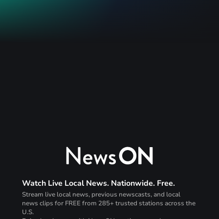
Watch Live Local News. Nationwide. Free.
Stream live local news, previous newscasts, and local
news clips for FREE from 285+ trusted stations across the
U.S.