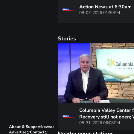
Action News at 6:30am
08-07-2026 01:30PM
Stories
Columbia Valley Center f
Recovery still not open;
05-31-2026 06:08PM
happening with it’s fund
About & Support
News
Advertise
Contact
Nearby news stations