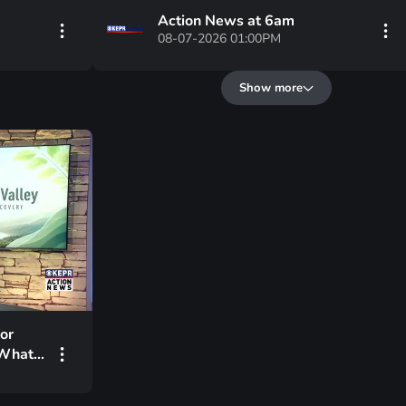
Action News at 6am
08-07-2026 01:00PM
Show more
or
 What’s
ing?