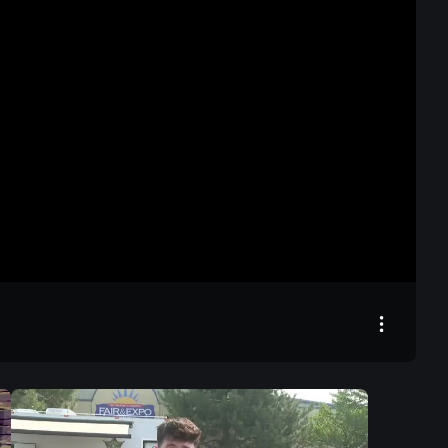
24:48