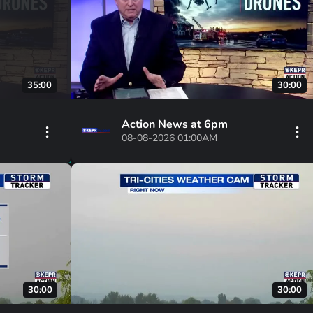
35:00
30:00
Action News at 6pm
08-08-2026 01:00AM
30:00
30:00