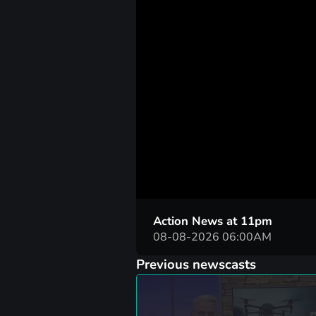
00:06
Action News at 11pm
08-08-2026 06:00AM
Previous newscasts