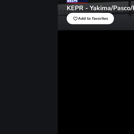
KEPR - Yakima/Pasco/
Add to favorites