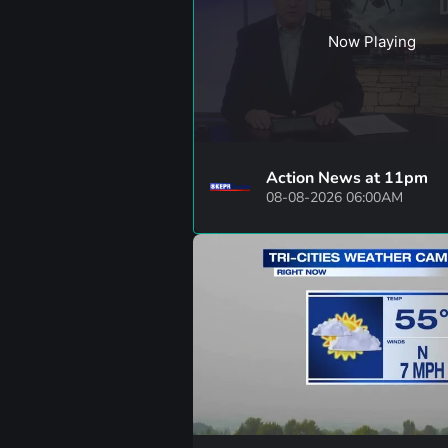
Now Playing
Action News at 11pm
08-08-2026 06:00AM