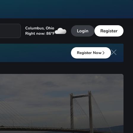
Columbus
,
Ohio
Login
Register
Right now:
86
°F
Register Now