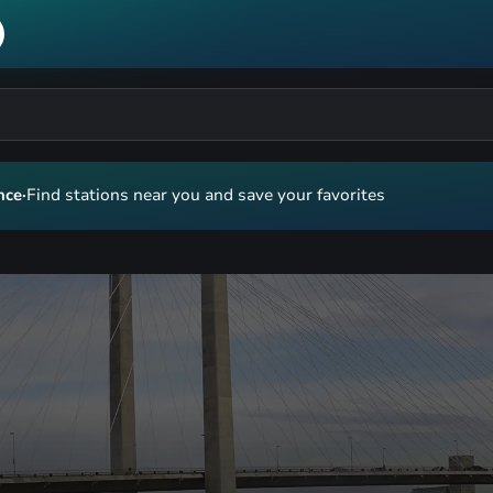
nce
·
Find stations near you and save your favorites