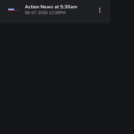
Action News at 5:30am
08-07-2026 12:30PM