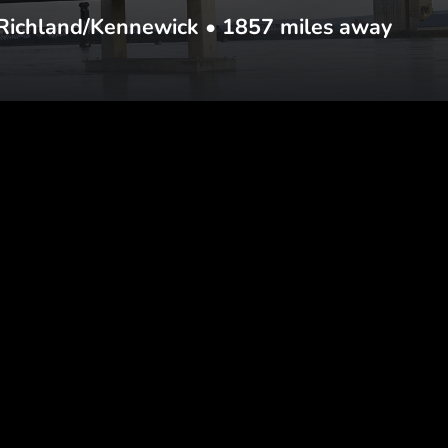
Richland/Kennewick
•
1857
miles away