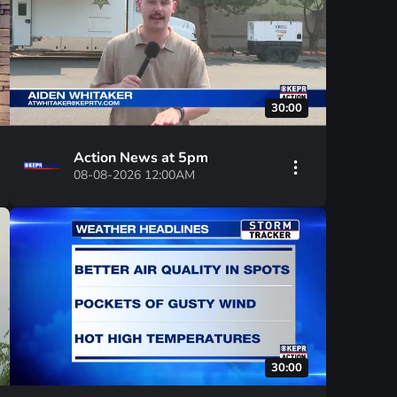
30:00
Action News at 5pm
08-08-2026 12:00AM
30:00