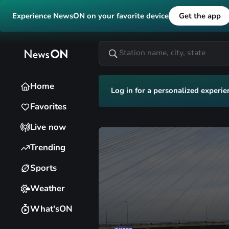
Experience NewsON on your favorite device
Get the app
Home
Log in for a personalized experie
Favorites
Live now
Trending
Sports
Weather
What'sON