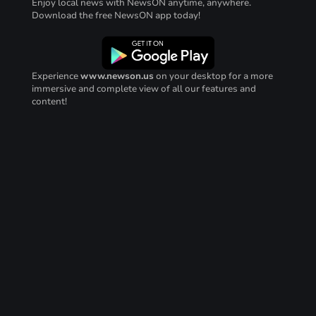
Enjoy local news with NewsON anytime, anywhere.
Download the free NewsON app today!
Experience
www.newson.us
on your desktop for a more
immersive and complete view of all our features and
content!