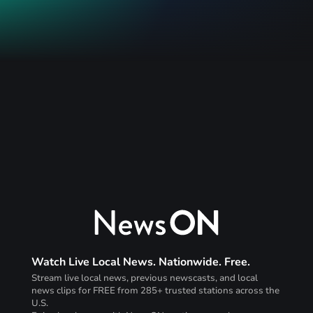
Watch Live Local News. Nationwide. Free.
Stream live local news, previous newscasts, and local
news clips for FREE from 285+ trusted stations across the
U.S.