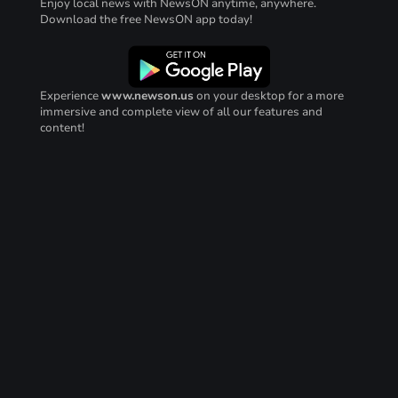
Enjoy local news with NewsON anytime, anywhere.
Download the free NewsON app today!
Experience
www.newson.us
on your desktop for a more
immersive and complete view of all our features and
content!