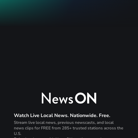
Watch Live Local News. Nationwide. Free.
Stream live local news, previous newscasts, and local
news clips for FREE from 285+ trusted stations across the
U.S.