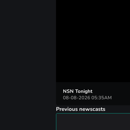
00:05
NSN Tonight
08-08-2026 05:35AM
Previous newscasts