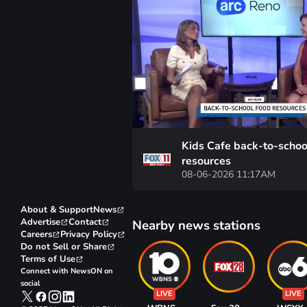
Kids Cafe back-to-schoo
resources
08-06-2026 11:17AM
About & Support
News
Advertise
Contact
Nearby news stations
Careers
Privacy Policy
Do not Sell or Share
Terms of Use
Connect with NewsON on
social
LIVE
LIVE