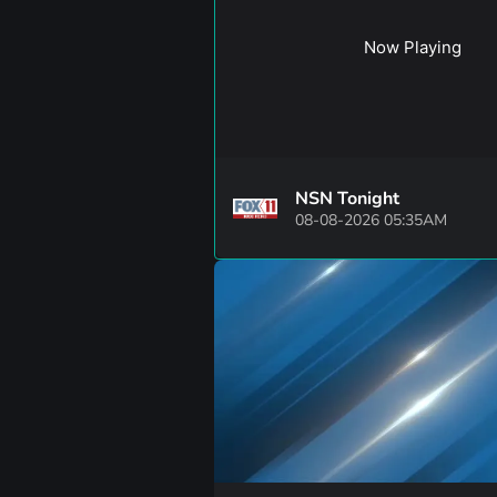
Now Playing
NSN Tonight
08-08-2026 05:35AM