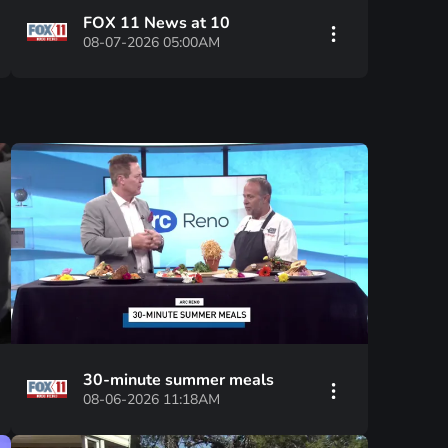
FOX 11 News at 10
08-07-2026 05:00AM
30-minute summer meals
08-06-2026 11:18AM