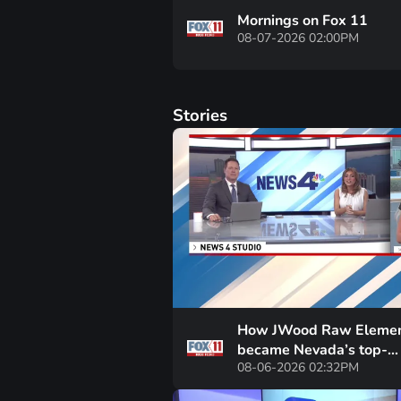
Mornings on Fox 11
08-07-2026 02:00PM
Stories
How JWood Raw Elemen
became Nevada’s top-
08-06-2026 02:32PM
performing school in just
years