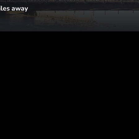
iles away