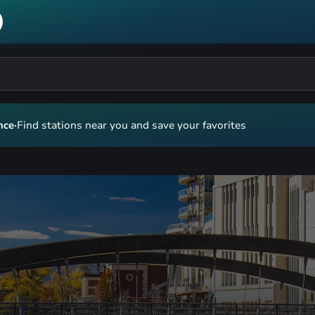
nce
·
Find stations near you and save your favorites