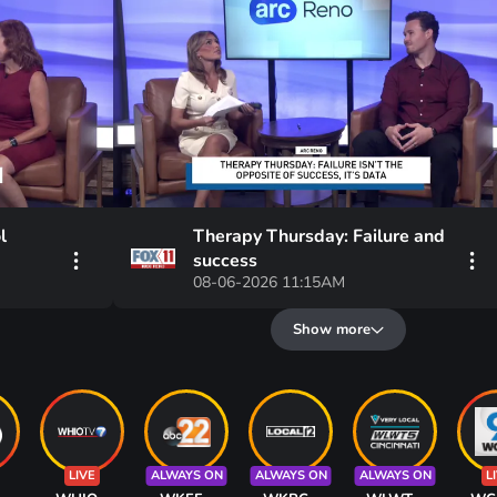
l
Therapy Thursday: Failure and
success
08-06-2026 11:15AM
Show more
LIVE
ALWAYS ON
ALWAYS ON
ALWAYS ON
L