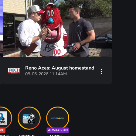
Reno Aces: August homestand
08-06-2026 11:14AM
IVE
ALWAYS ON