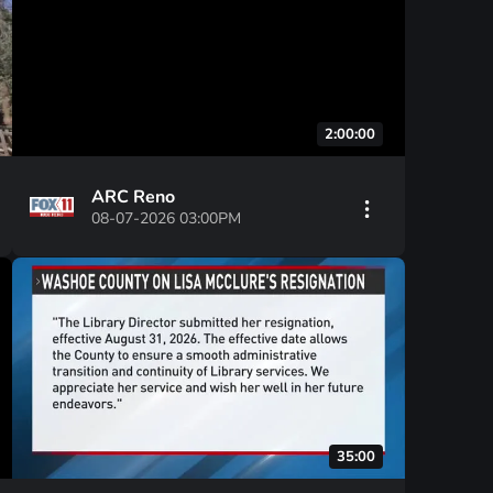
2:00:00
ARC Reno
08-07-2026 03:00PM
35:00