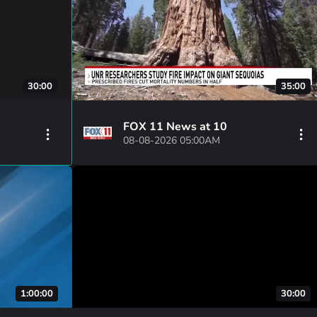
30:00
35:00
FOX 11 News at 10
08-08-2026 05:00AM
1:00:00
30:00