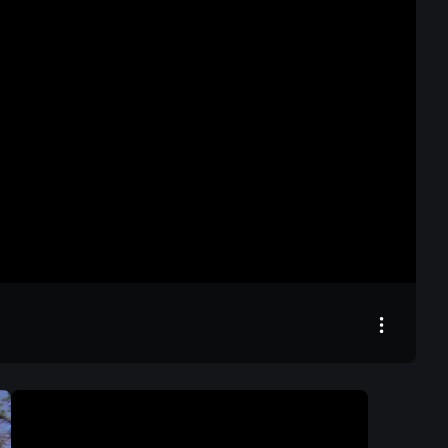
26:54