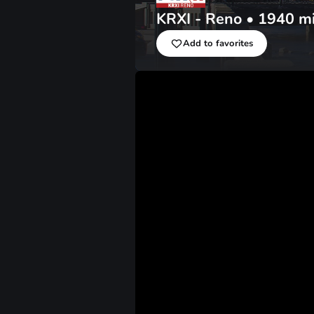
KRXI - Reno
•
1940
m
Add to favorites