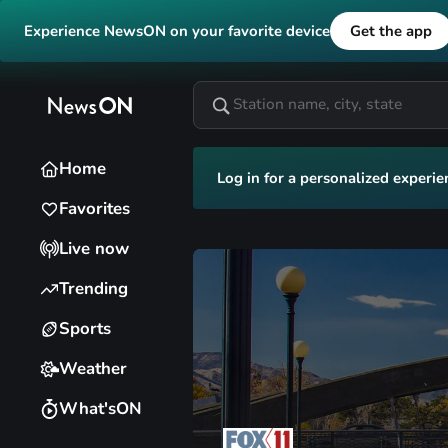
Experience NewsON on your favorite device
Get the app
Home
Log in for a personalized experie
Favorites
Live now
Trending
Sports
Weather
What'sON