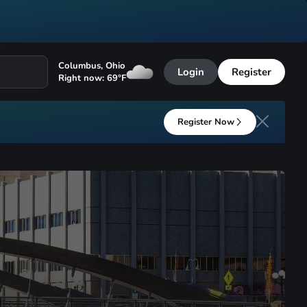
Columbus
,
Ohio
Login
Register
Right now:
69
°F
Register Now