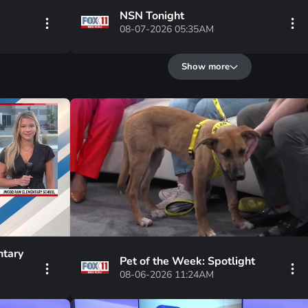
NSN Tonight
08-07-2026 05:35AM
Show more
tary
Pet of the Week: Spotlight
08-06-2026 11:24AM
 three