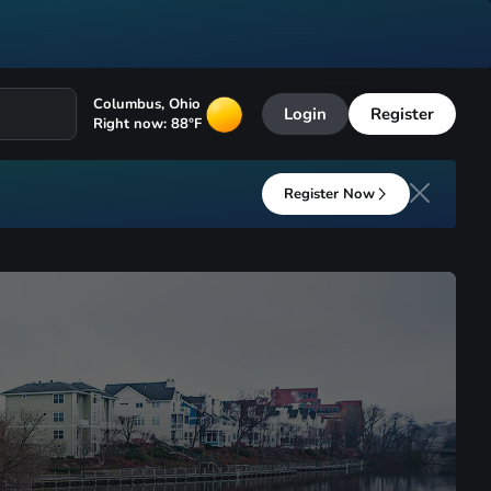
Columbus
,
Ohio
Login
Register
Right now:
88
°F
Register Now