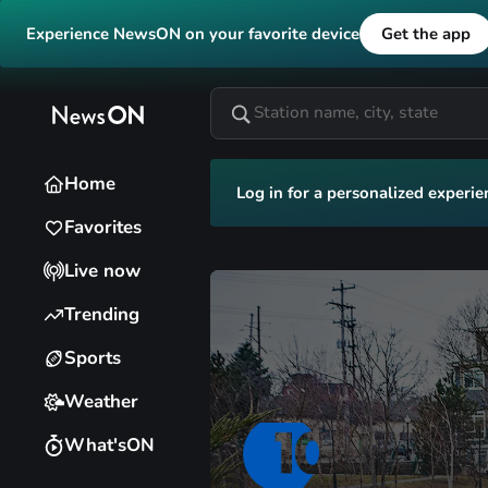
Experience NewsON on your favorite device
Get the app
Home
Log in for a personalized experie
Favorites
Live now
Trending
Sports
Weather
What'sON