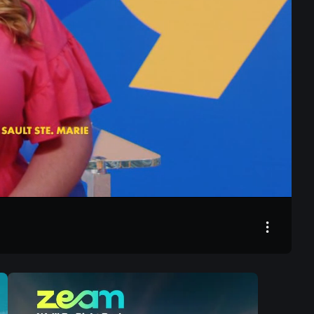
21:04