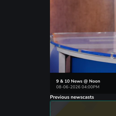
00:04
9 & 10 News @ Noon
08-06-2026 04:00PM
Previous newscasts