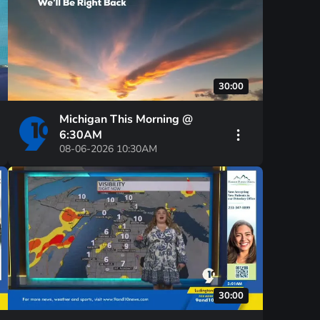
30:00
Michigan This Morning @
6:30AM
08-06-2026 10:30AM
30:00