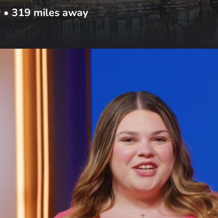
y
•
319
miles away