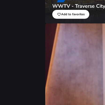
WWTV - Traverse Cit
Add to favorites