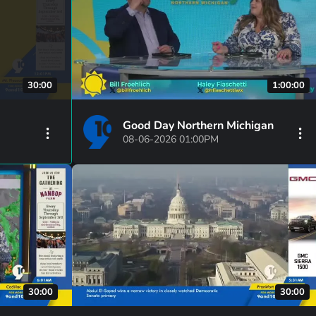
30:00
1:00:00
Good Day Northern Michigan
08-06-2026 01:00PM
30:00
30:00