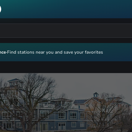
nce
·
Find stations near you and save your favorites