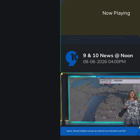
Now Playing
9 & 10 News @ Noon
08-06-2026 04:00PM