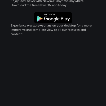
Enjoy local news with NewsON anytime, anywhere.
Download the free NewsON app today!
Experience
www.newson.us
on your desktop for a more
immersive and complete view of all our features and
content!