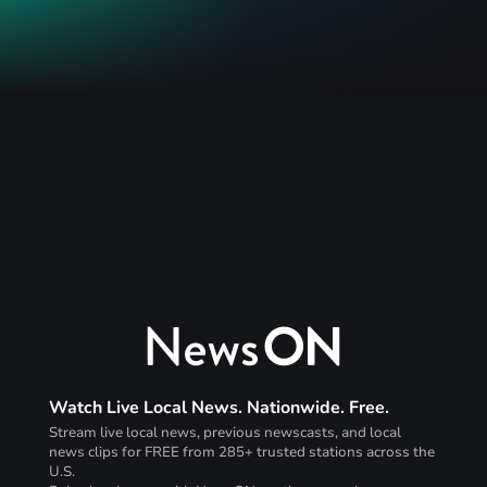
Watch Live Local News. Nationwide. Free.
Stream live local news, previous newscasts, and local
news clips for FREE from 285+ trusted stations across the
U.S.