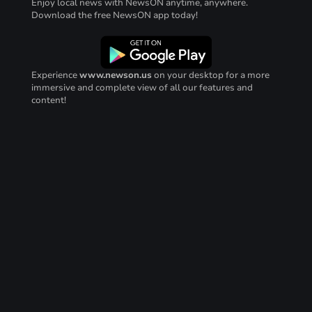
Enjoy local news with NewsON anytime, anywhere.
Download the free NewsON app today!
Experience
www.newson.us
on your desktop for a more
immersive and complete view of all our features and
content!