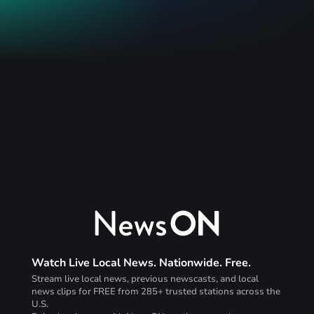
Watch Live Local News. Nationwide. Free.
Stream live local news, previous newscasts, and local
news clips for FREE from 285+ trusted stations across the
U.S.