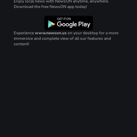
Enjoy local news with NewsON anytime, anywhere.
Download the free NewsON app today!
Experience
www.newson.us
on your desktop for a more
immersive and complete view of all our features and
content!