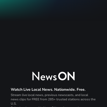
Watch Live Local News. Nationwide. Free.
Stream live local news, previous newscasts, and local
news clips for FREE from 285+ trusted stations across the
U.S.