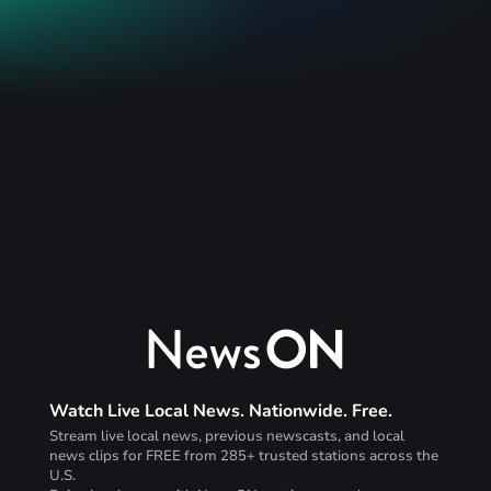
Watch Live Local News. Nationwide. Free.
Stream live local news, previous newscasts, and local
news clips for FREE from 285+ trusted stations across the
U.S.