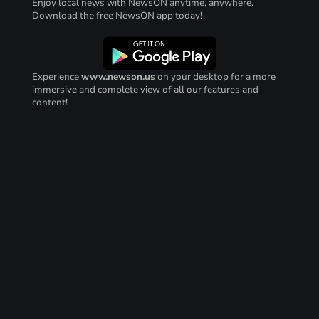
Enjoy local news with NewsON anytime, anywhere.
Download the free NewsON app today!
Experience
www.newson.us
on your desktop for a more
immersive and complete view of all our features and
content!