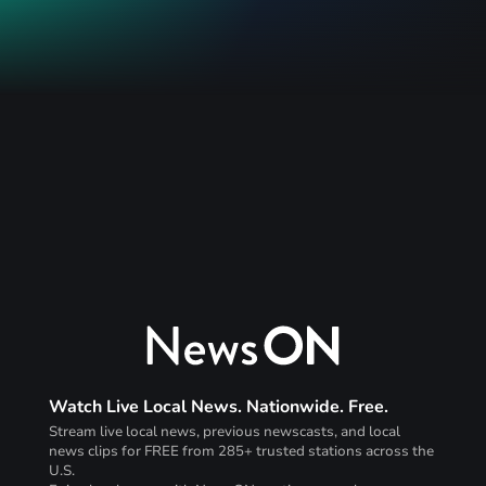
Watch Live Local News. Nationwide. Free.
Stream live local news, previous newscasts, and local
news clips for FREE from 285+ trusted stations across the
U.S.