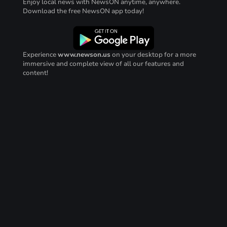
Enjoy local news with NewsON anytime, anywhere.
Download the free NewsON app today!
Experience
www.newson.us
on your desktop for a more
immersive and complete view of all our features and
content!