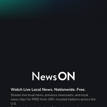
Watch Live Local News. Nationwide. Free.
Stream live local news, previous newscasts, and local
news clips for FREE from 285+ trusted stations across the
U.S.