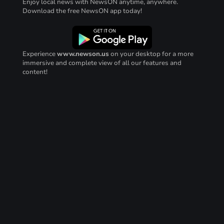
Enjoy local news with NewsON anytime, anywhere.
Download the free NewsON app today!
Experience
www.newson.us
on your desktop for a more
immersive and complete view of all our features and
content!