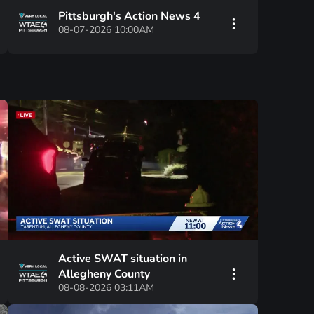
Pittsburgh's Action News 4
08-07-2026 10:00AM
Active SWAT situation in
Allegheny County
08-08-2026 03:11AM