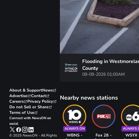
Flooding in Westmorela
County
08-08-2026 01:00AM
About & Support
News
Advertise
Contact
Nearby news stations
Careers
Privacy Policy
Do not Sell or Share
Terms of Use
Connect with NewsON on
social
ALWAYS ON
ALWAYS 
WBNS -
Fox 28 -
WSYX 
© 2025 NewsON - All Rights