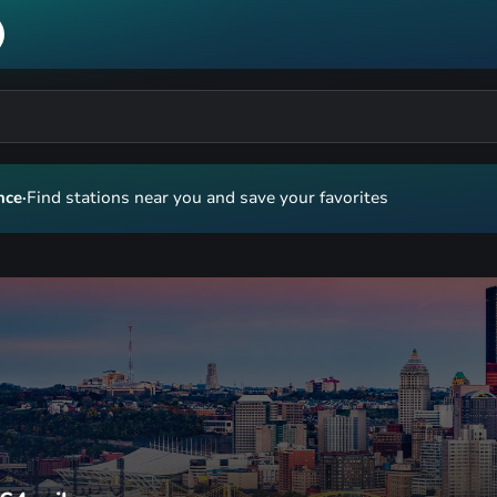
nce
·
Find stations near you and save your favorites