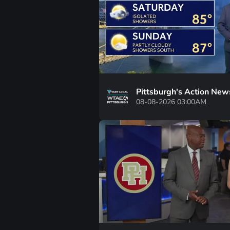
Pittsburgh's Action New
08-08-2026 03:00AM