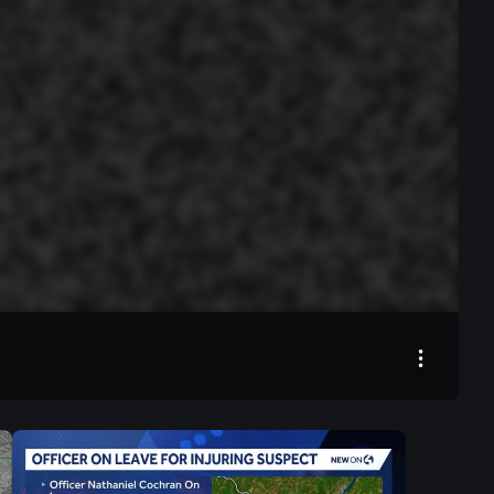
00:00