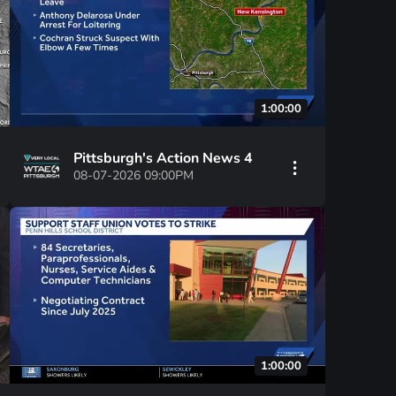
1:00:00
Pittsburgh's Action News 4
08-07-2026 09:00PM
1:00:00