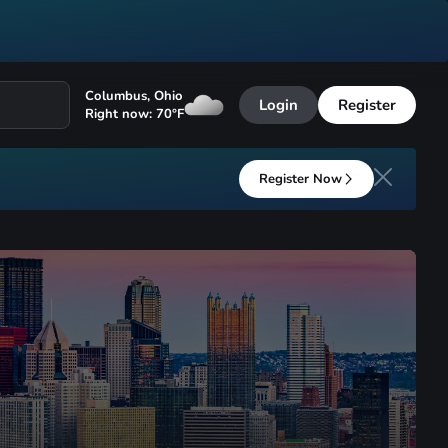
Columbus
,
Ohio
Login
Register
Right now:
70
°F
Register Now