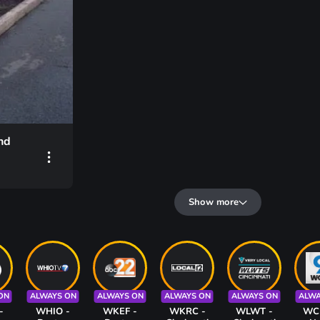
nd
Show more
ON
ALWAYS ON
ALWAYS ON
ALWAYS ON
ALWAYS ON
ALWA
-
WHIO -
WKEF -
WKRC -
WLWT -
WC