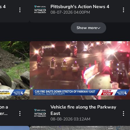
s 4
Pittsburgh's Action News 4
08-07-2026 04:00PM
Show more
on a
Vehicle fire along the Parkway
er
East
08-08-2026 03:12AM