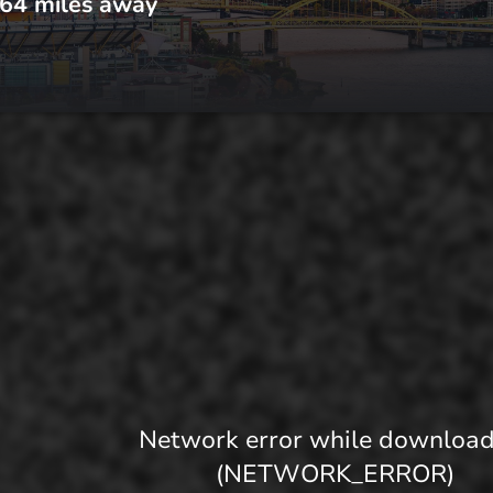
64
miles away
Network error while downloa
(NETWORK_ERROR)