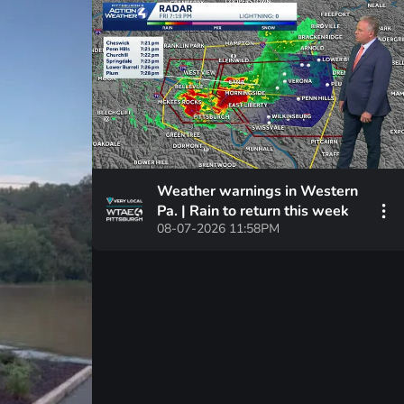
Weather warnings in Western
Pa. | Rain to return this week
08-07-2026 11:58PM