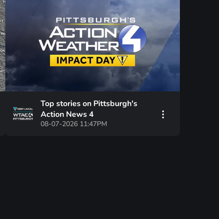
Top stories on Pittsburgh's
Action News 4
08-07-2026 11:47PM