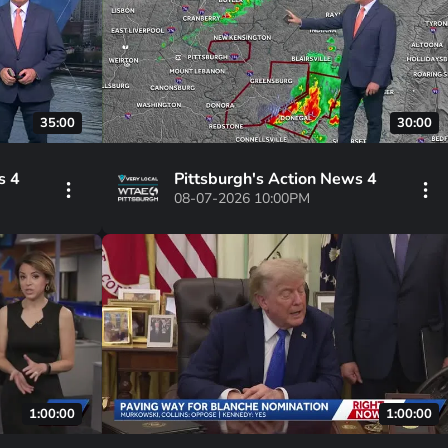
35:00
30:00
s 4
Pittsburgh's Action News 4
08-07-2026 10:00PM
1:00:00
1:00:00