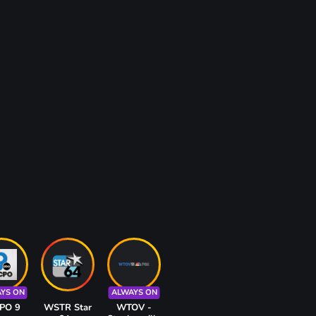
YS ON
ALWAYS ON
PO 9
WSTR Star
WTOV -