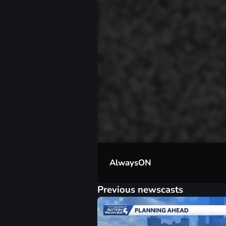
00:01
AlwaysON
Previous newscasts