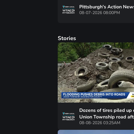
Pittsburgh's Action New
08-07-2026 08:00PM
Stories
Dozens of tires piled up 
Union Township road aft
08-08-2026 03:25AM
heavy rainfall