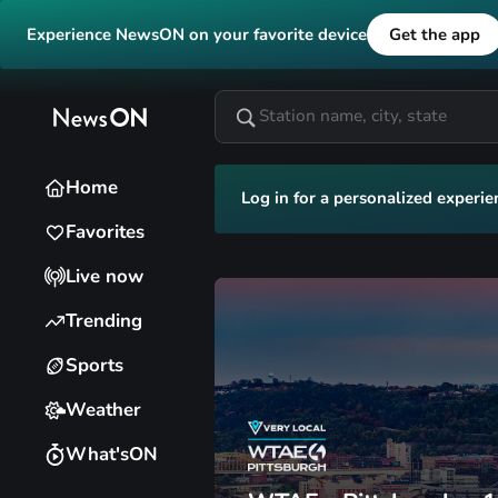
Experience NewsON on your favorite device
Get the app
Home
Log in for a personalized experie
Favorites
Live now
Trending
Sports
Weather
What'sON