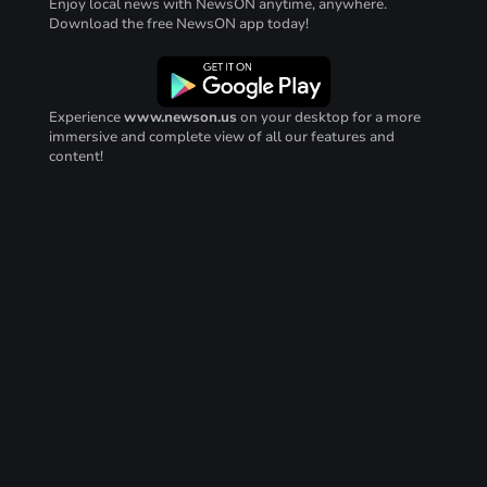
Enjoy local news with NewsON anytime, anywhere.
Download the free NewsON app today!
Experience
www.newson.us
on your desktop for a more
immersive and complete view of all our features and
content!