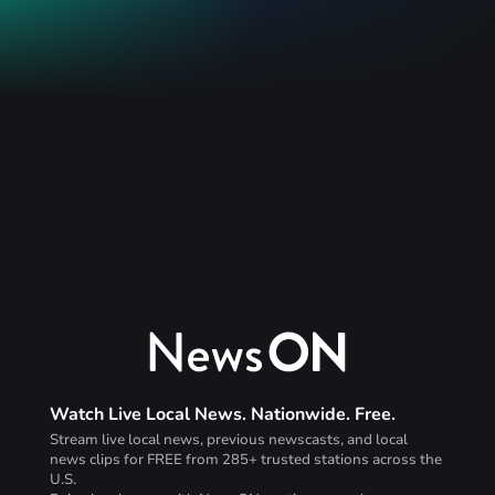
Watch Live Local News. Nationwide. Free.
Stream live local news, previous newscasts, and local
news clips for FREE from 285+ trusted stations across the
U.S.