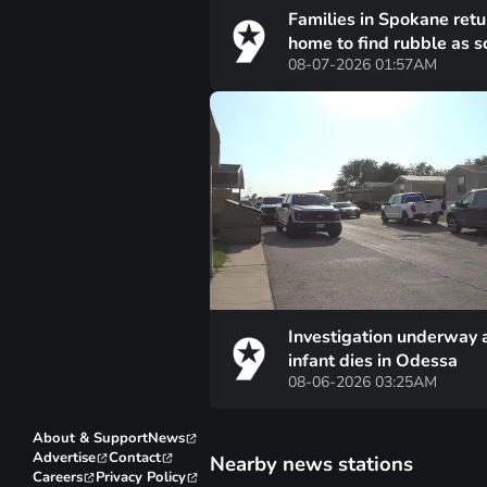
Families in Spokane retu
home to find rubble as 
08-07-2026 01:57AM
of fire damage becomes
unfathomable
Investigation underway 
infant dies in Odessa
08-06-2026 03:25AM
About & Support
News
Advertise
Contact
Nearby news stations
Careers
Privacy Policy