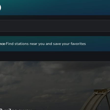
nce
·
Find stations near you and save your favorites