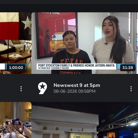
1:00:00
31:39
Newswest 9 at 5pm
08-06-2026 09:58PM