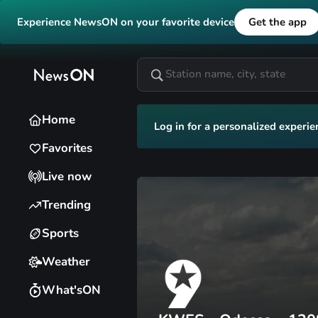
Experience NewsON on your favorite device
Get the app
Home
Log in for a personalized experie
Favorites
Live now
Trending
Sports
Weather
What'sON