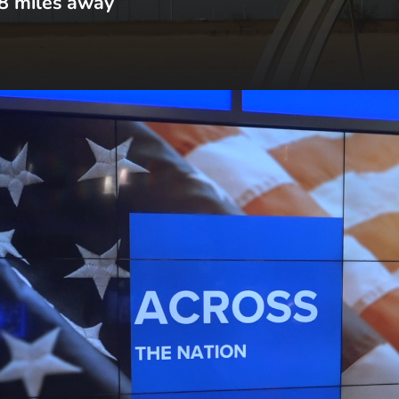
8
miles away