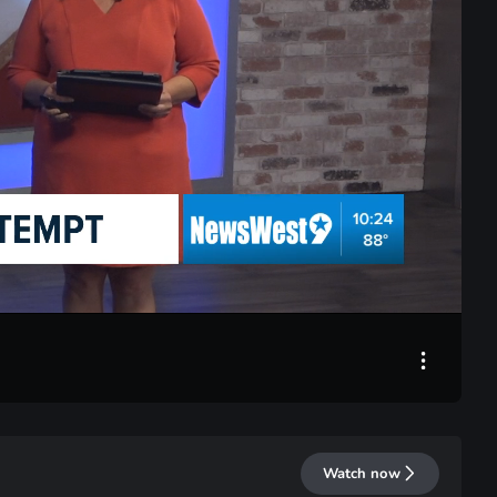
LIVE
Watch now