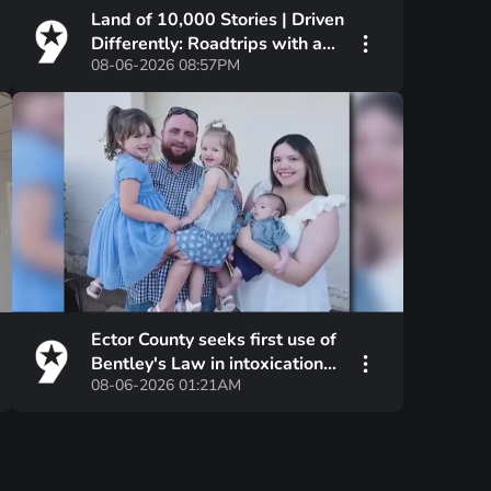
Land of 10,000 Stories | Driven
Differently: Roadtrips with a
08-06-2026 08:57PM
Twist
Ector County seeks first use of
Bentley's Law in intoxication
08-06-2026 01:21AM
manslaughter case