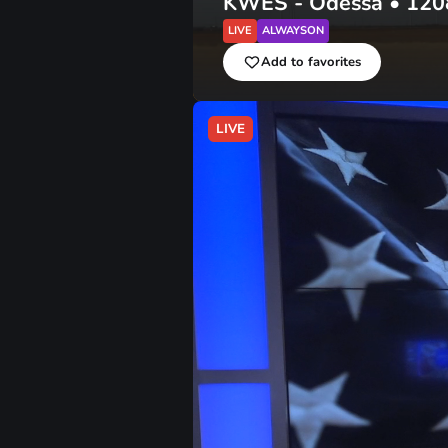
KWES - Odessa
•
120
LIVE
ALWAYSON
Add to favorites
LIVE