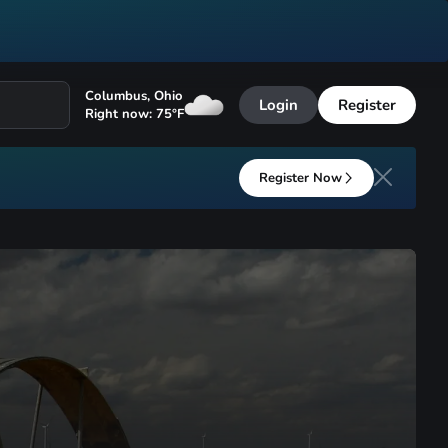
Columbus
,
Ohio
Login
Register
Right now:
75
°F
Register Now