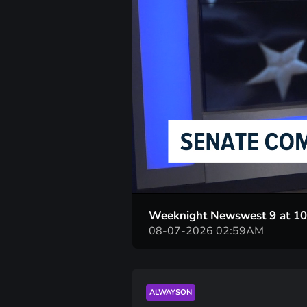
Weeknight Newswest 9 at 1
08-07-2026 02:59AM
ALWAYSON