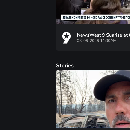
NewsWest 9 Sunrise at
08-06-2026 11:00AM
Stories