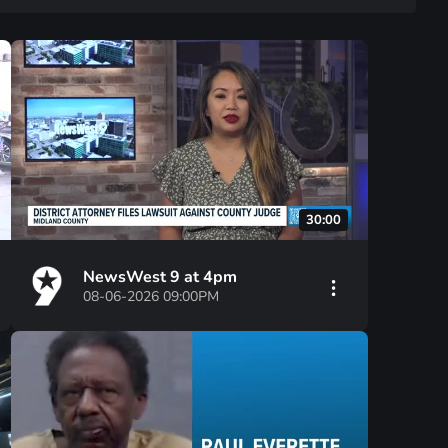
30:00
NewsWest 9 at 4pm
08-06-2026 09:00PM