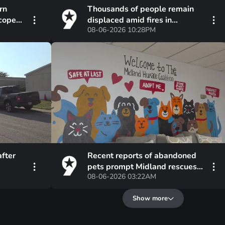
rn
Thousands of people remain
scope
displaced amid fires in
08-06-2026 10:28PM
Spokane, suspect in custody
after
Recent reports of abandoned
pets prompt Midland rescues
08-06-2026 03:22AM
to urge alternatives
Show more