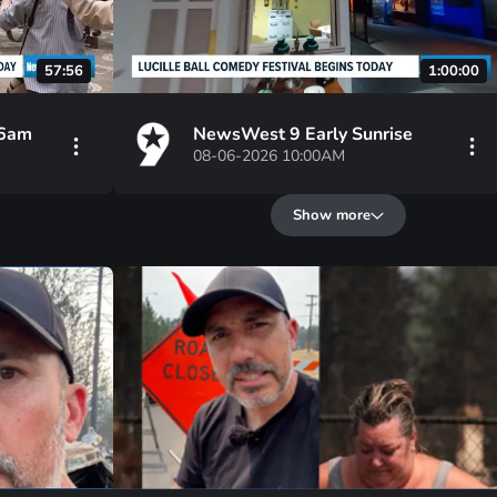
57:56
1:00:00
 6am
NewsWest 9 Early Sunrise
08-06-2026 10:00AM
Show more