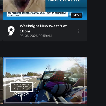
34:59
Weeknight Newswest 9 at
10pm
08-06-2026 02:59AM