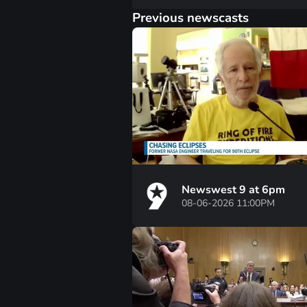
Previous newscasts
Newswest 9 at 6pm
08-06-2026 11:00PM