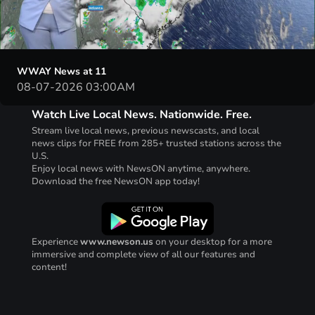
00:03
24:49
WWAY News at 11
08-07-2026 03:00AM
Watch Live Local News. Nationwide. Free.
Stream live local news, previous newscasts, and local
news clips for FREE from 285+ trusted stations across the
U.S.
Enjoy local news with NewsON anytime, anywhere.
Download the free NewsON app today!
Experience
www.newson.us
on your desktop for a more
immersive and complete view of all our features and
content!