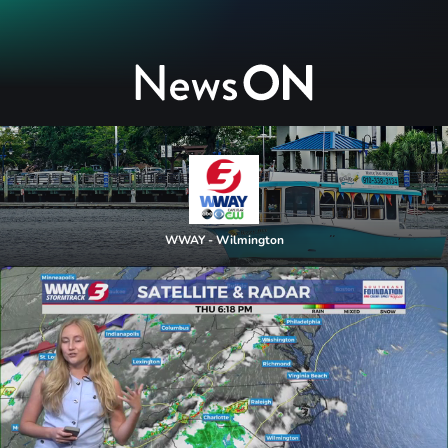
WWAY - Wilmington