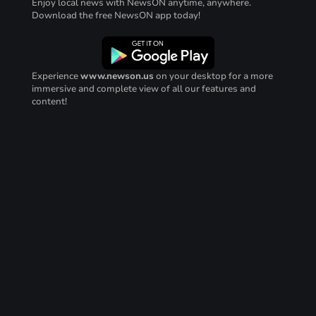
Enjoy local news with NewsON anytime, anywhere.
Download the free NewsON app today!
Experience
www.newson.us
on your desktop for a more
immersive and complete view of all our features and
content!