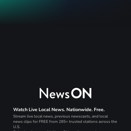
Watch Live Local News. Nationwide. Free.
Stream live local news, previous newscasts, and local
news clips for FREE from 285+ trusted stations across the
U.S.