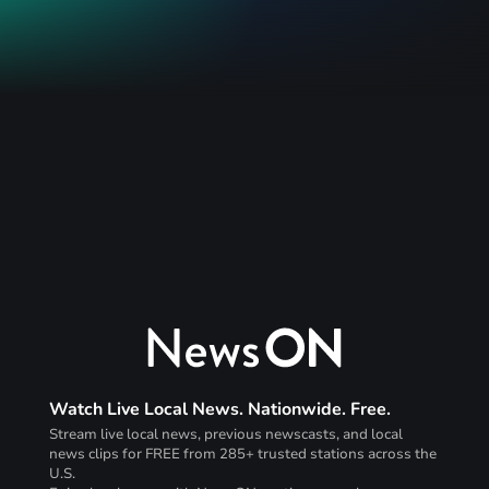
Watch Live Local News. Nationwide. Free.
Stream live local news, previous newscasts, and local
news clips for FREE from 285+ trusted stations across the
U.S.