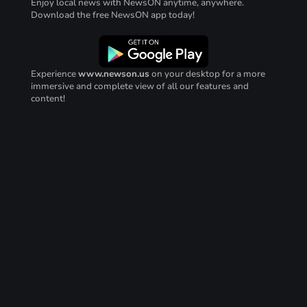
Enjoy local news with NewsON anytime, anywhere.
Download the free NewsON app today!
Experience
www.newson.us
on your desktop for a more
immersive and complete view of all our features and
content!