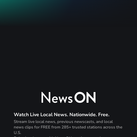
Watch Live Local News. Nationwide. Free.
Stream live local news, previous newscasts, and local
news clips for FREE from 285+ trusted stations across the
U.S.