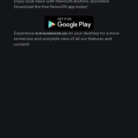
Enjoy local news with NewsON anytime, anywhere.
Download the free NewsON app today!
Experience
www.newson.us
on your desktop for a more
immersive and complete view of all our features and
content!