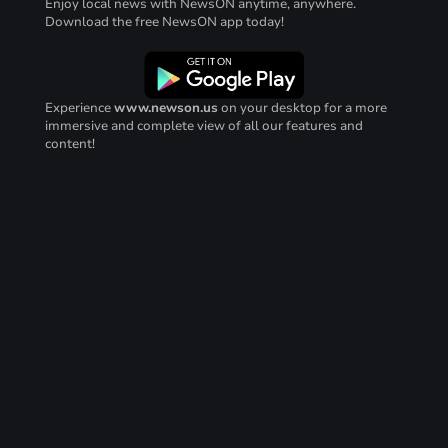
Enjoy local news with NewsON anytime, anywhere.
Download the free NewsON app today!
Experience
www.newson.us
on your desktop for a more
immersive and complete view of all our features and
content!