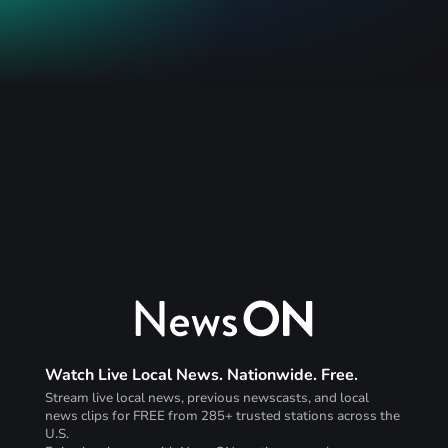
Watch Live Local News. Nationwide. Free.
Stream live local news, previous newscasts, and local
news clips for FREE from 285+ trusted stations across the
U.S.