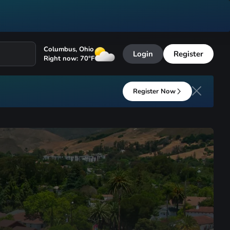
Columbus
,
Ohio
Login
Register
Right now:
70
°F
Register Now