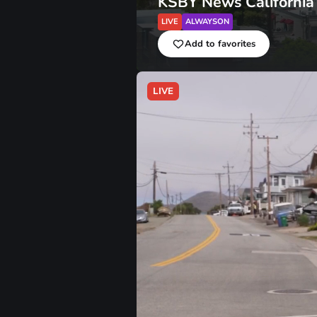
KSBY News California
LIVE
ALWAYSON
Add to favorites
LIVE