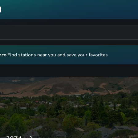
nce
·
Find stations near you and save your favorites