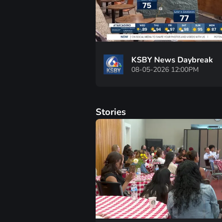
KSBY News Daybreak
08-05-2026 12:00PM
Stories