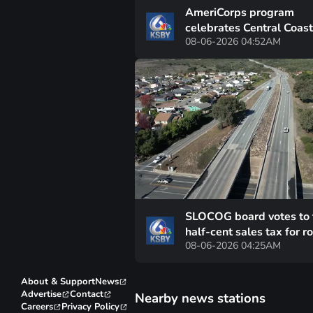
AmeriCorps program
celebrates Central Coas
08-06-2026 04:52AM
volunteers at graduation
ceremony
SLOCOG board votes to 
half-cent sales tax for r
08-06-2026 04:25AM
repairs off ballot
About & Support
News
Advertise
Contact
Nearby news stations
Careers
Privacy Policy