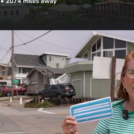
•
2074
miles away