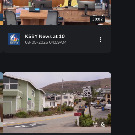
30:02
KSBY News at 10
08-05-2026 04:59AM