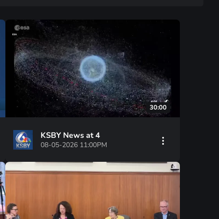
30:00
KSBY News at 4
08-05-2026 11:00PM