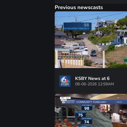
Previous newscasts
KSBY News at 6
08-06-2026 12:59AM