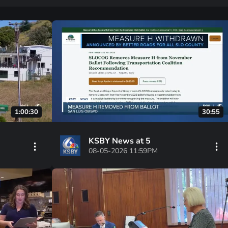
1:00:30
30:55
KSBY News at 5
08-05-2026 11:59PM