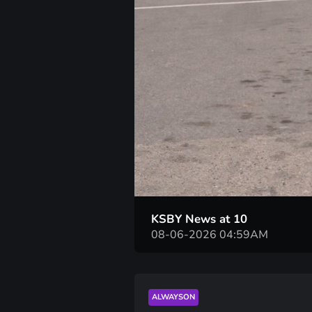
KSBY News at 10
08-06-2026 04:59AM
ALWAYSON