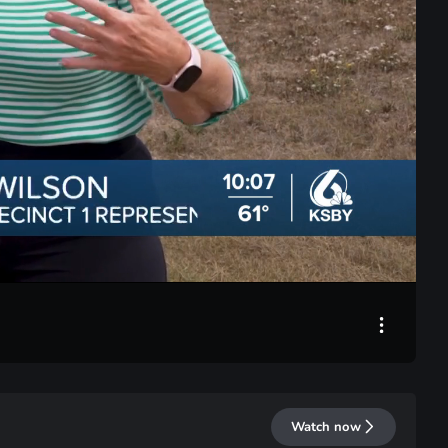
LIVE
Watch now