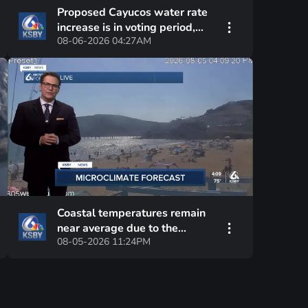
Proposed Cayucos water rate
increase is in voting period,
08-06-2026 04:27AM
with hearing date set
Coastal temperatures remain
near average due to the
08-05-2026 11:24PM
persistent marine layer's
influence—hot interior valleys