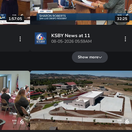
1:57:05
32:25
KSBY News at 11
08-05-2026 05:59AM
Show more