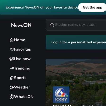
Experience NewsON on your favorite device
Get the app
Home
Log in for a personalized experie
Favorites
Live now
Trending
Sports
Weather
What'sON