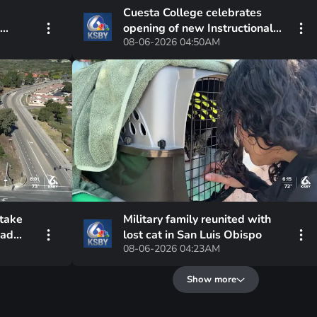
Cuesta College celebrates
t
opening of new Instructional
08-06-2026 04:50AM
Building
take
Military family reunited with
oad
lost cat in San Luis Obispo
08-06-2026 04:23AM
Show more