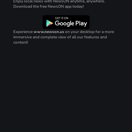
Enjoy local news with NewsON anytime, anywhere.
Download the free NewsON app today!
Experience
www.newson.us
on your desktop for a more
immersive and complete view of all our features and
content!