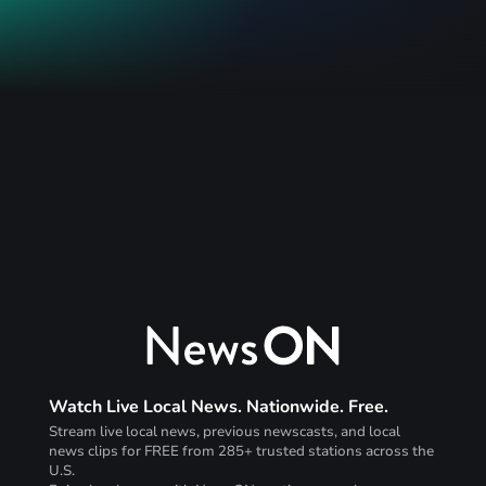
Watch Live Local News. Nationwide. Free.
Stream live local news, previous newscasts, and local
news clips for FREE from 285+ trusted stations across the
U.S.