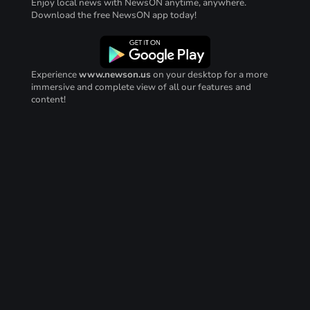
Enjoy local news with NewsON anytime, anywhere.
Download the free NewsON app today!
Experience
www.newson.us
on your desktop for a more
immersive and complete view of all our features and
content!