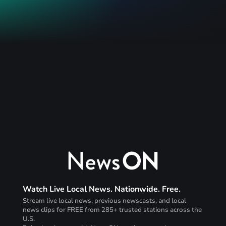
Watch Live Local News. Nationwide. Free.
Stream live local news, previous newscasts, and local
news clips for FREE from 285+ trusted stations across the
U.S.