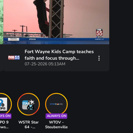
Fort Wayne Kids Camp teaches
faith and focus through
07-25-2026 05:13AM
American Ninja Warrior
training
YS ON
ALWAYS ON
PO 9
WSTR Star
WTOV -
ews
64 -
Steubenville
innati
Cincinnati