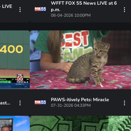
WFFT FOX 55 News LIVE at 6
- LIVE
p.m.
08-04-2026 10:00PM
PAWS-itively Pets: Miracle
past
07-31-2026 04:33PM