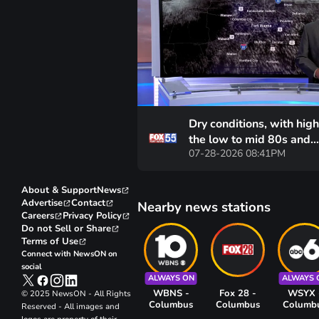
Dry conditions, with high
the low to mid 80s and
07-28-2026 08:41PM
morning lows near 60 d
are expected for the ne
days
About & Support
News
Advertise
Contact
Nearby news stations
Careers
Privacy Policy
Do not Sell or Share
Terms of Use
Connect with NewsON on
social
ALWAYS ON
ALWAYS 
WBNS -
Fox 28 -
WSYX 
© 2025 NewsON - All Rights
Columbus
Columbus
Columb
Reserved - All images and