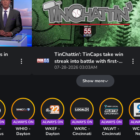
s in
TinChattin': TinCaps take win
streak into battle with first-
07-28-2026 03:03AM
egrees,
place Loons
xt few
Show more
ON
ALWAYS ON
ALWAYS ON
ALWAYS ON
ALWAYS ON
ALWA
-
WHIO -
WKEF -
WKRC -
WLWT -
WC
us
Dayton
Dayton
Cincinnati
Cincinnati
N
Cinc