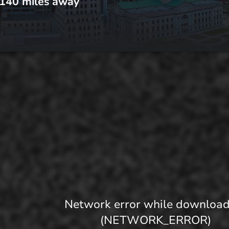
140
miles away
Network error while downloa
(NETWORK_ERROR)