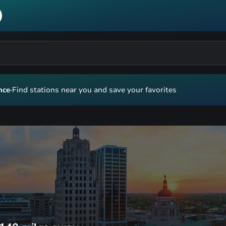
nce
·
Find stations near you and save your favorites