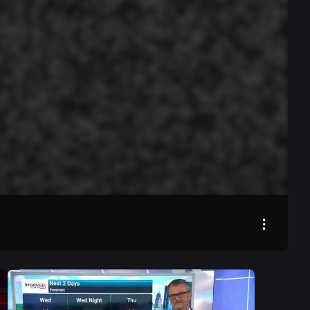
00:00