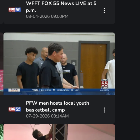
WFFT FOX 55 News LIVE at 5
p.m.
08-04-2026 09:00PM
PFW men hosts local youth
basketball camp
07-29-2026 03:14AM