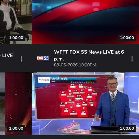
1:00:00
1:00:00
WFFT FOX 55 News LIVE at 6
- LIVE
p.m.
08-05-2026 10:00PM
1:00:00
1:00:00