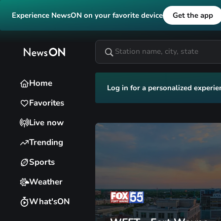
Experience NewsON on your favorite device
Get the app
Home
Log in for a personalized experie
Favorites
Live now
Trending
Sports
Weather
What'sON