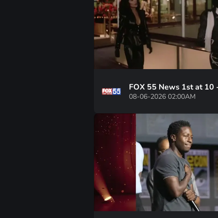
FOX 55 News 1st at 10 
08-06-2026 02:00AM