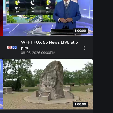
1:00:00
WFFT FOX 55 News LIVE at 5
p.m.
08-05-2026 09:00PM
1:00:00