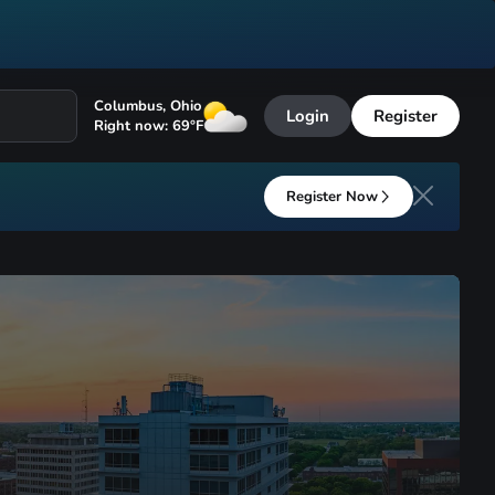
Columbus
,
Ohio
Login
Register
Right now:
69
°F
Register Now