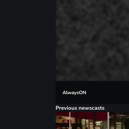
00:01
AlwaysON
Previous newscasts