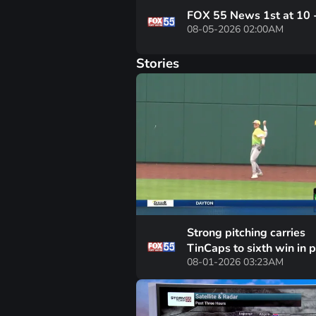
FOX 55 News 1st at 10 
08-05-2026 02:00AM
Stories
Strong pitching carries
TinCaps to sixth win in 
08-01-2026 03:23AM
seven games