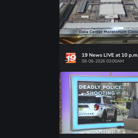
19 News LIVE at 10 p.m
08-06-2026 03:00AM