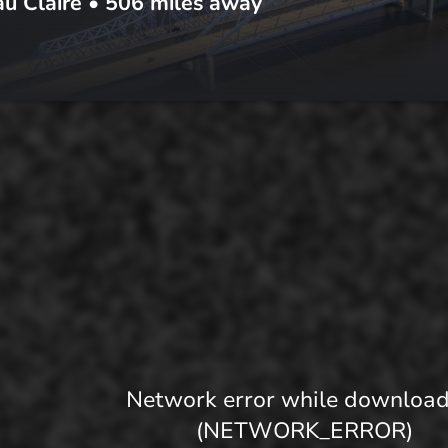
u Claire
•
506
miles away
Network error while downloa
(NETWORK_ERROR)