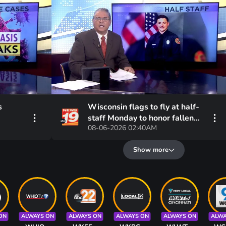
s
Wisconsin flags to fly at half-
staff Monday to honor fallen
08-06-2026 02:40AM
Eau Claire firefighter
Show more
ON
ALWAYS ON
ALWAYS ON
ALWAYS ON
ALWAYS ON
ALWA