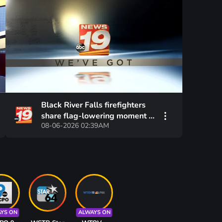
Black River Falls firefighters
share flag-lowering moment at
08-06-2026 02:39AM
National Night Out
YS ON
ALWAYS ON