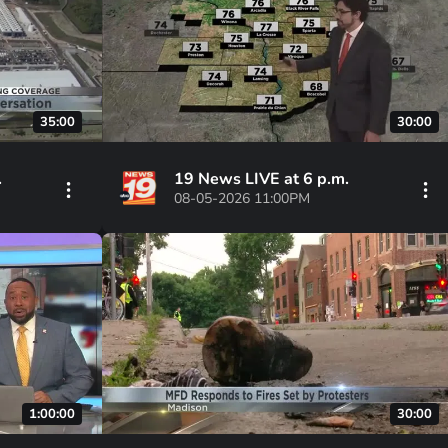
35:00
30:00
.
19 News LIVE at 6 p.m.
08-05-2026 11:00PM
1:00:00
30:00