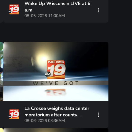
Wake Up Wisconsin LIVE at 6
a.m.
08-05-2026 11:00AM
La Crosse weighs data center
moratorium after county
08-06-2026 03:36AM
approved similar pause