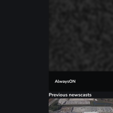
00:01
AlwaysON
Previous newscasts