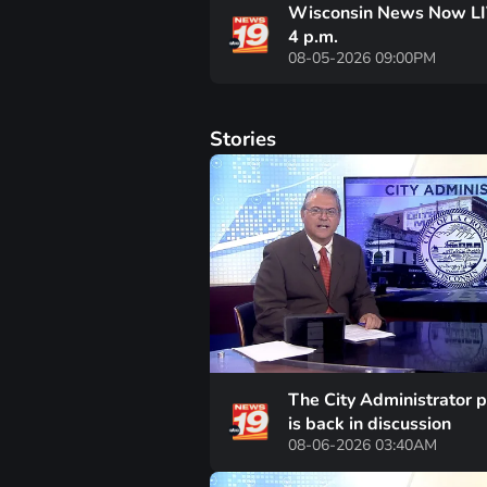
Wisconsin News Now LI
4 p.m.
08-05-2026 09:00PM
Stories
The City Administrator p
is back in discussion
08-06-2026 03:40AM