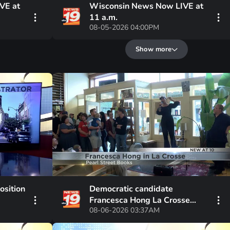
VE at
Wisconsin News Now LIVE at
11 a.m.
08-05-2026 04:00PM
Show more
osition
Democratic candidate
Francesca Hong La Crosse
08-06-2026 03:37AM
Visit