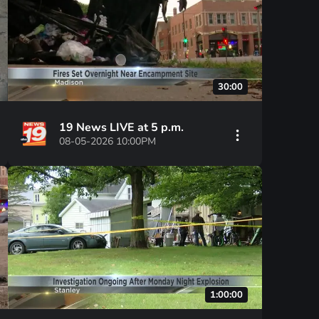
30:00
19 News LIVE at 5 p.m.
08-05-2026 10:00PM
1:00:00