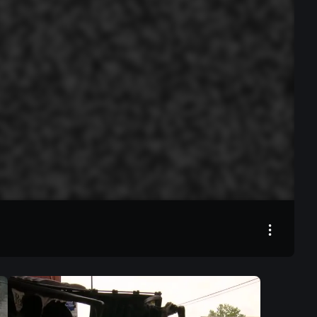
00:00