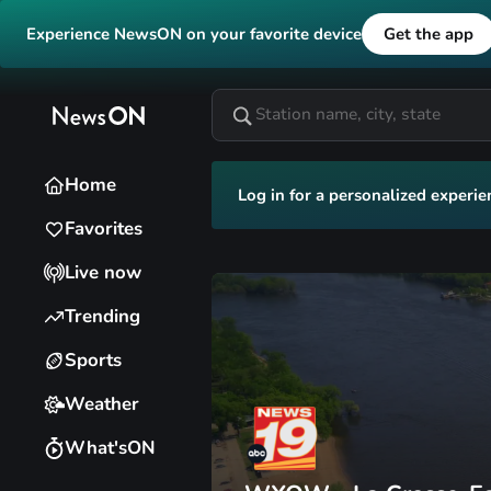
Experience NewsON on your favorite device
Get the app
Home
Log in for a personalized experie
Favorites
Live now
Trending
Sports
Weather
What'sON