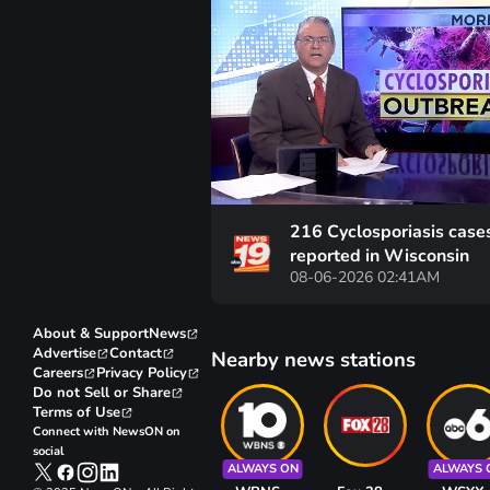
216 Cyclosporiasis case
reported in Wisconsin
08-06-2026 02:41AM
About & Support
News
Advertise
Contact
Nearby news stations
Careers
Privacy Policy
Do not Sell or Share
Terms of Use
Connect with NewsON on
social
ALWAYS ON
ALWAYS 