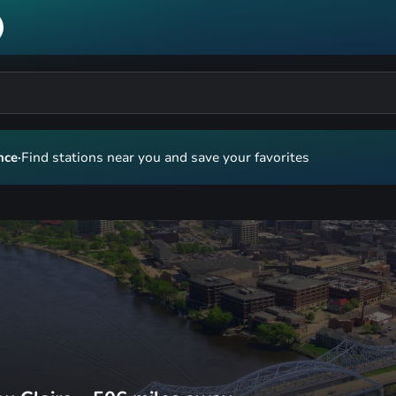
nce
·
Find stations near you and save your favorites