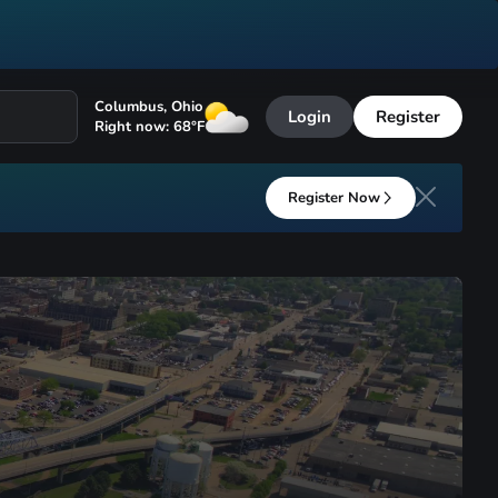
Columbus
,
Ohio
Login
Register
Right now:
68
°F
Register Now