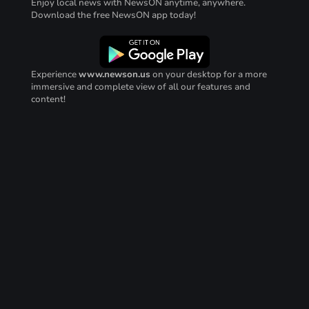
Enjoy local news with NewsON anytime, anywhere.
Download the free NewsON app today!
Experience
www.newson.us
on your desktop for a more
immersive and complete view of all our features and
content!