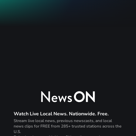
Watch Live Local News. Nationwide. Free.
Stream live local news, previous newscasts, and local
news clips for FREE from 285+ trusted stations across the
U.S.