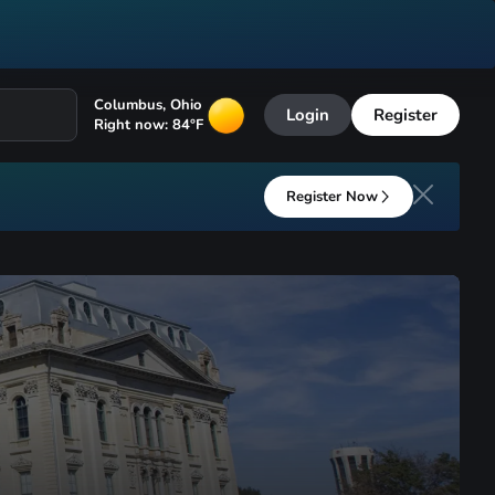
Columbus
,
Ohio
Login
Register
Right now:
84
°F
Register Now