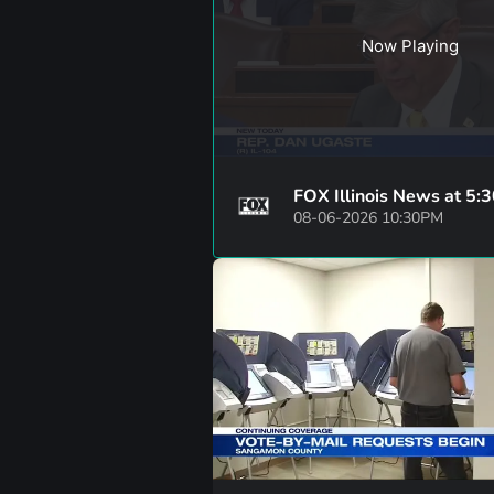
Now Playing
FOX Illinois News at 5:
08-06-2026 10:30PM