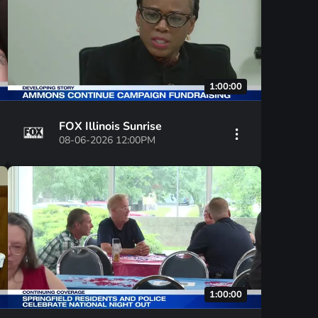
1:00:00
FOX Illinois Sunrise
08-06-2026 12:00PM
1:00:00