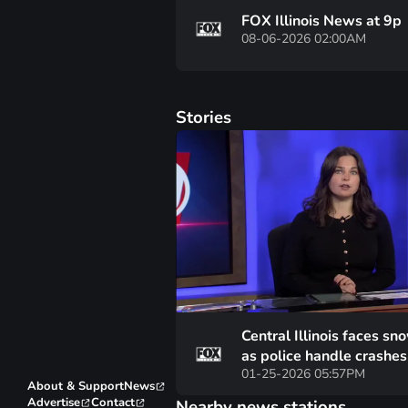
FOX Illinois News at 9p
08-06-2026 02:00AM
Stories
Central Illinois faces sno
as police handle crashe
01-25-2026 05:57PM
motorist assists
About & Support
News
Advertise
Contact
Nearby news stations