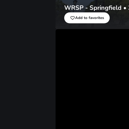
WRSP - Springfield
•
Add to favorites