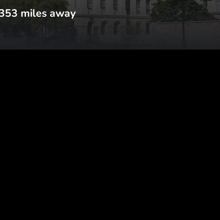
353
miles away