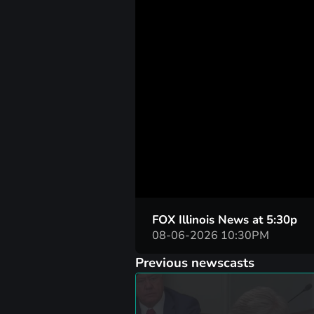
00:01
FOX Illinois News at 5:30p
08-06-2026 10:30PM
Previous newscasts