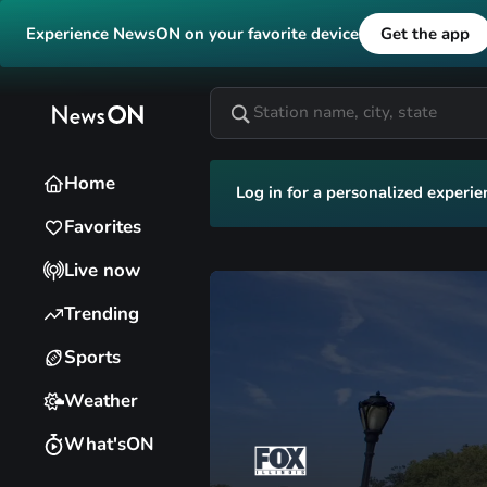
Experience NewsON on your favorite device
Get the app
Home
Log in for a personalized experie
Favorites
Live now
Trending
Sports
Weather
What'sON