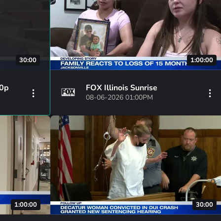
30:00
1:00:00
30p
FOX Illinois Sunrise
08-06-2026 01:00PM
1:00:00
30:00