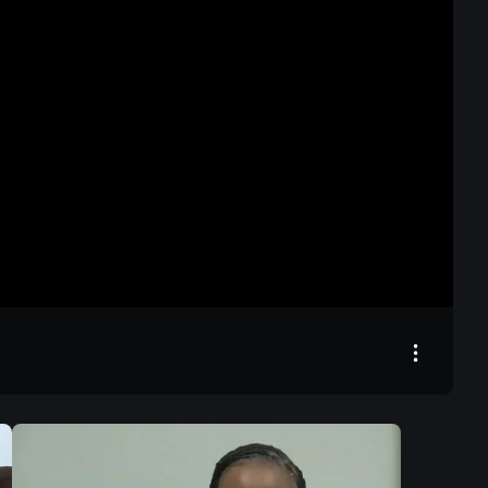
00:00