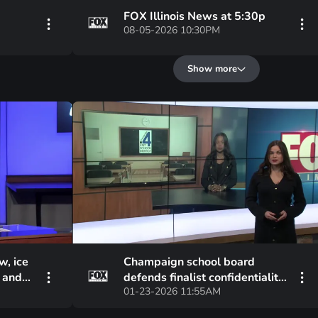
FOX Illinois News at 5:30p
08-05-2026 10:30PM
Show more
w, ice
Champaign school board
s and
defends finalist confidentiality
01-23-2026 11:55AM
amid community backlash at
meeting