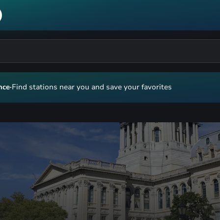
nce
·
Find stations near you and save your favorites