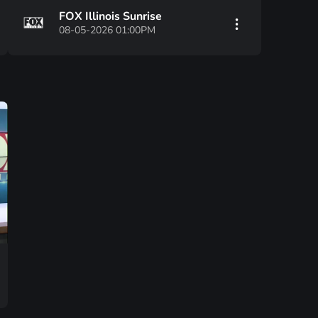
FOX Illinois Sunrise
08-05-2026 01:00PM